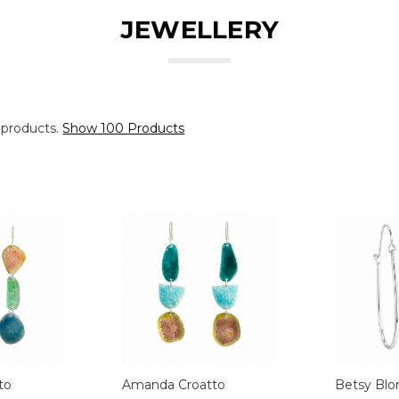
JEWELLERY
 products.
Show 100 Products
to
Amanda Croatto
Betsy Blo