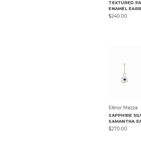
TEXTURED P
ENAMEL EARR
$240.00
Ellinor Mazza
SAPPHIRE SI
SAMANTHA E
$270.00