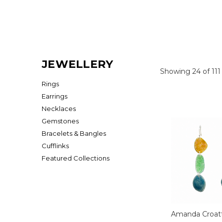
JEWELLERY
Showing 24 of 111
Rings
Earrings
Necklaces
Gemstones
Bracelets & Bangles
Cufflinks
Featured Collections
Amanda Croat