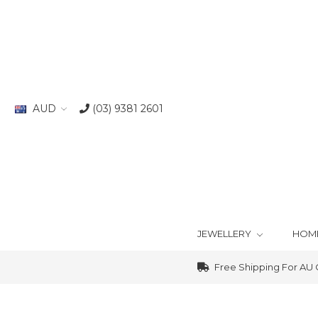
AUD
(03) 9381 2601
JEWELLERY
HOM
Free Shipping For AU