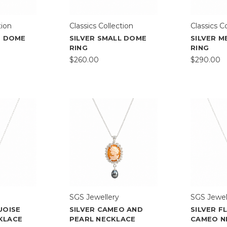
tion
Classics Collection
Classics C
E DOME
SILVER SMALL DOME
SILVER 
RING
RING
$260.00
$290.00
SGS Jewellery
SGS Jewel
UOISE
SILVER CAMEO AND
SILVER 
KLACE
PEARL NECKLACE
CAMEO N