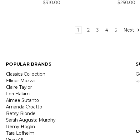
$310.00
$250.00
1
2
3
4
5
Next
POPULAR BRANDS
S
Classics Collection
G
Ellinor Mazza
u
Claire Taylor
Lori Hakim
E
Aimee Sutanto
A
Amanda Croatto
Betsy Blonde
Sarah Augusta Murphy
Remy Hoglin
C
Tara Lofhelm
View All