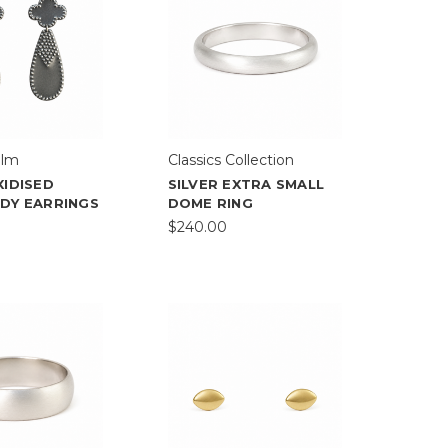
elm
Classics Collection
XIDISED
SILVER EXTRA SMALL
ADY EARRINGS
DOME RING
$240.00