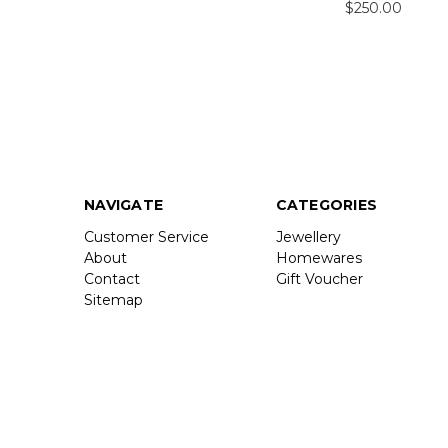
$250.00
NAVIGATE
CATEGORIES
Customer Service
Jewellery
About
Homewares
Contact
Gift Voucher
Sitemap