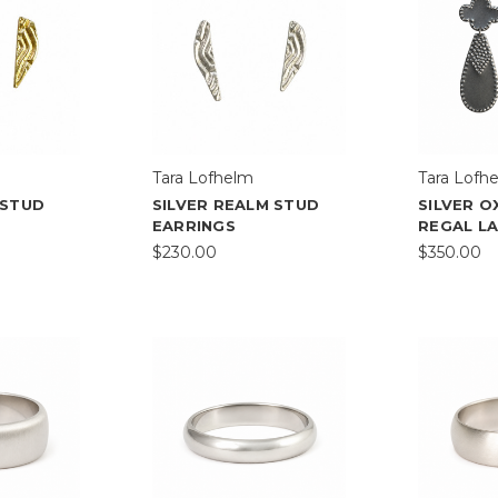
Tara Lofhelm
Tara Lofh
 STUD
SILVER REALM STUD
SILVER O
EARRINGS
REGAL L
$230.00
$350.00