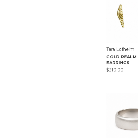
Tara Lofhelm
GOLD REALM
EARRINGS
$310.00