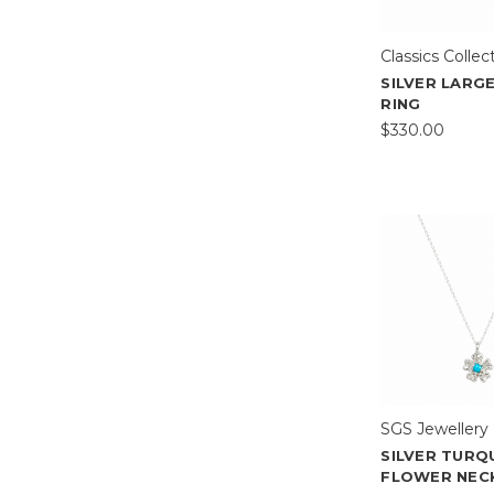
Classics Collec
SILVER LARG
RING
$330.00
SGS Jewellery
SILVER TURQ
FLOWER NEC