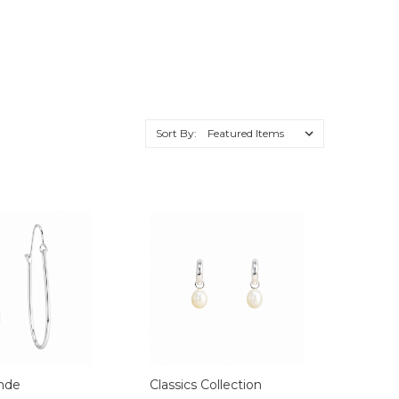
Sort By:
nde
Classics Collection