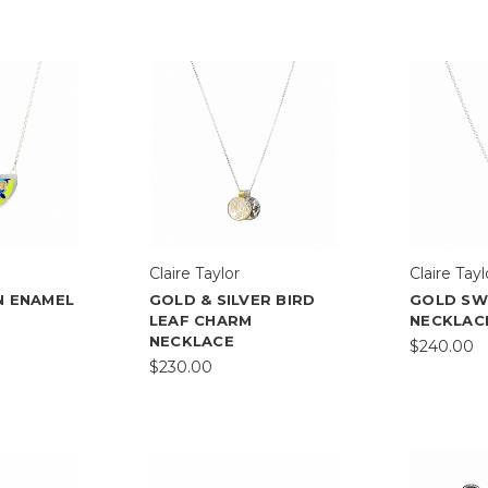
Claire Taylor
Claire Tayl
N ENAMEL
GOLD & SILVER BIRD
GOLD S
LEAF CHARM
NECKLAC
NECKLACE
$240.00
$230.00