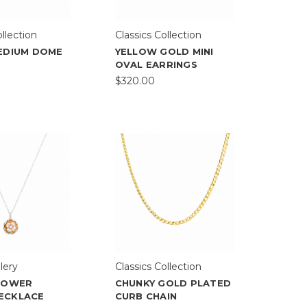
ollection
Classics Collection
MEDIUM DOME
YELLOW GOLD MINI
OVAL EARRINGS
$320.00
lery
Classics Collection
FLOWER
CHUNKY GOLD PLATED
ECKLACE
CURB CHAIN