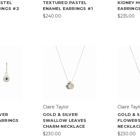
ASTEL
TEXTURED PASTEL
KIDNEY 
INGS #2
ENAMEL EARRINGS #1
EARRING
$240.00
$235.00
Claire Taylor
Claire Tayl
LVER
GOLD & SILVER
GOLD & S
ARRINGS
SWALLOW LEAVES
FLOWERS
CHARM NECKLACE
NECKLAC
$230.00
$230.00