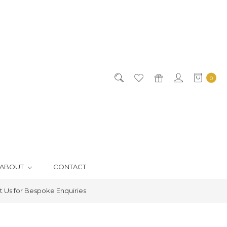
0
ABOUT
CONTACT
 Us for Bespoke Enquiries