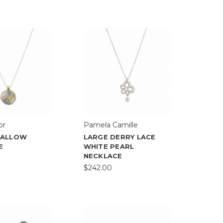
or
Pamela Camille
WALLOW
LARGE DERRY LACE
E
WHITE PEARL
NECKLACE
$242.00