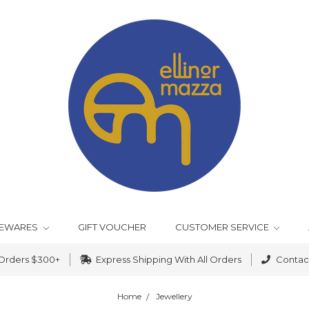
EWARES
GIFT VOUCHER
CUSTOMER SERVICE
 Orders $300+
Express Shipping With All Orders
Contact
Home
Jewellery