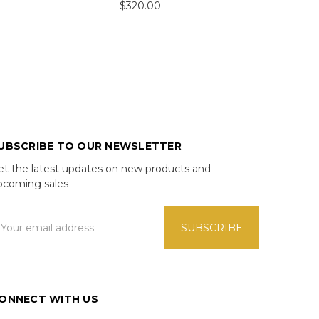
$320.00
UBSCRIBE TO OUR NEWSLETTER
et the latest updates on new products and
pcoming sales
mail
ddress
ONNECT WITH US