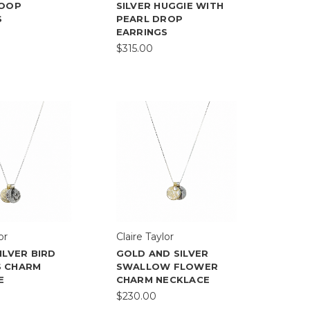
HOOP
SILVER HUGGIE WITH
S
PEARL DROP
EARRINGS
$315.00
or
Claire Taylor
ILVER BIRD
GOLD AND SILVER
 CHARM
SWALLOW FLOWER
E
CHARM NECKLACE
$230.00