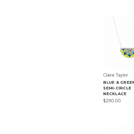
Claire Taylor
BLUE & GREE
SEMI-CIRCLE
NECKLACE
$290.00