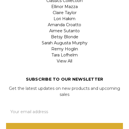
Classics Collection
Ellinor Mazza
Claire Taylor
Lori Hakim
Amanda Croatto
Aimee Sutanto
Betsy Blonde
Sarah Augusta Murphy
Remy Hoglin
Tara Lofhelm
View All
SUBSCRIBE TO OUR NEWSLETTER
Get the latest updates on new products and upcoming
sales
Email
Address