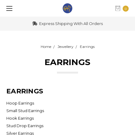
0
Express Shipping With All Orders
Home
Jewellery
Earrings
EARRINGS
EARRINGS
Hoop Earrings
Small Stud Earrings
Hook Earrings
Stud Drop Earrings
Silver Earrings