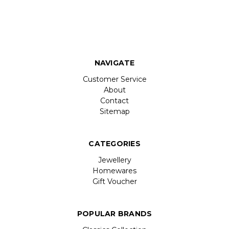
NAVIGATE
Customer Service
About
Contact
Sitemap
CATEGORIES
Jewellery
Homewares
Gift Voucher
POPULAR BRANDS