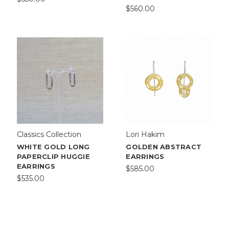
$560.00
Classics Collection
Lori Hakim
WHITE GOLD LONG
GOLDEN ABSTRACT
PAPERCLIP HUGGIE
EARRINGS
EARRINGS
$585.00
$535.00