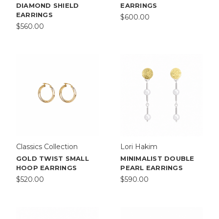
DIAMOND SHIELD
EARRINGS
EARRINGS
$600.00
$560.00
Classics Collection
Lori Hakim
GOLD TWIST SMALL
MINIMALIST DOUBLE
HOOP EARRINGS
PEARL EARRINGS
$520.00
$590.00