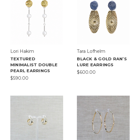
Lori Hakim
Tara Lofhelm
TEXTURED
BLACK & GOLD RAN’S
MINIMALIST DOUBLE
LURE EARRINGS
PEARL EARRINGS
$600.00
$590.00