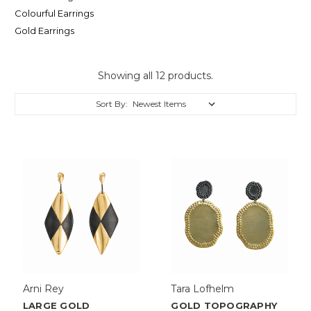
Colourful Earrings
Gold Earrings
Showing all 12 products.
Sort By:
Arni Rey
Tara Lofhelm
LARGE GOLD
GOLD TOPOGRAPHY