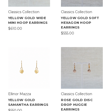
Classics Collection
Classics Collection
YELLOW GOLD WIDE
YELLOW GOLD SOFT
MINI HOOP EARRINGS
HEXAGON HOOP
EARRINGS
$610.00
$555.00
Ellinor Mazza
Classics Collection
YELLOW GOLD
ROSE GOLD DISC
SAMANTHA EARRINGS
DROP HUGGIE
EARRINGS
$550.00