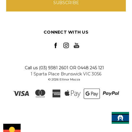
CONNECT WITH US
Call us (03) 9381 2601 OR 0448 245 121
1 Sparta Place Brunswick VIC 3056
© 2026 Ellinor Mazza