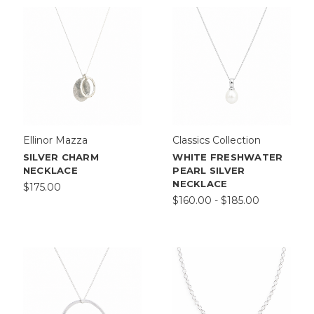
Ellinor Mazza
Classics Collection
SILVER CHARM
WHITE FRESHWATER
NECKLACE
PEARL SILVER
NECKLACE
$175.00
$160.00 - $185.00