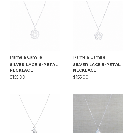
Pamela Camille
Pamela Camille
SILVER LACE 6-PETAL
SILVER LACE 5-PETAL
NECKLACE
NECKLACE
$155.00
$155.00