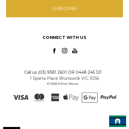
CONNECT WITH US
Call us (03) 9381 2601 OR 0448 245 121
1 Sparta Place Brunswick VIC 3056
© 2026 Ellinor Mazza