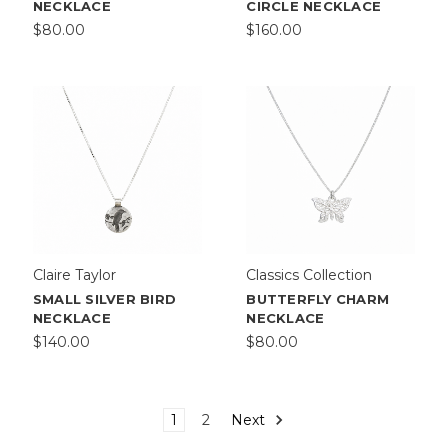
NECKLACE
CIRCLE NECKLACE
$80.00
$160.00
Claire Taylor
Classics Collection
SMALL SILVER BIRD
BUTTERFLY CHARM
NECKLACE
NECKLACE
$140.00
$80.00
1
2
Next