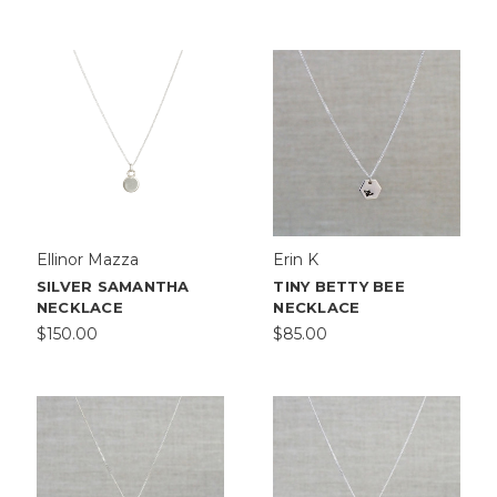
Ellinor Mazza
Erin K
SILVER SAMANTHA
TINY BETTY BEE
NECKLACE
NECKLACE
$150.00
$85.00