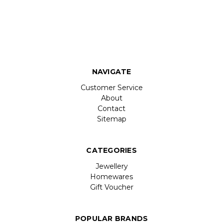
NAVIGATE
Customer Service
About
Contact
Sitemap
CATEGORIES
Jewellery
Homewares
Gift Voucher
POPULAR BRANDS