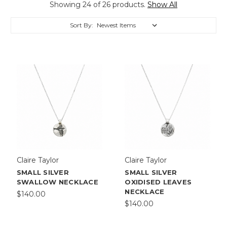
Showing 24 of 26 products.
Show All
Sort By:
Claire Taylor
Claire Taylor
SMALL SILVER
SMALL SILVER
SWALLOW NECKLACE
OXIDISED LEAVES
NECKLACE
$140.00
$140.00