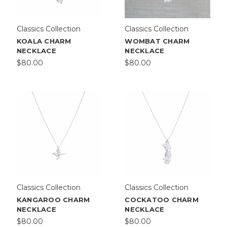
Classics Collection
Classics Collection
KOALA CHARM
WOMBAT CHARM
NECKLACE
NECKLACE
$80.00
$80.00
Classics Collection
Classics Collection
KANGAROO CHARM
COCKATOO CHARM
NECKLACE
NECKLACE
$80.00
$80.00