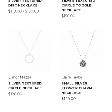
SILVER TEXTURED
SILVER TEXTURED
DISC NECKLACE
CIRCLE TOGGLE
NECKLACE
$110.00 - $130.00
$150.00
Ellinor Mazza
Claire Taylor
SILVER TEXTURED
SMALL SILVER
CIRCLE NECKLACE
FLOWER CHARM
NECKLACE
$120.00
$140.00