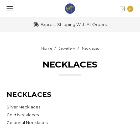
0
Express Shipping With All Orders
Home
Jewellery
Necklaces
NECKLACES
NECKLACES
Silver Necklaces
Gold Necklaces
Colourful Necklaces