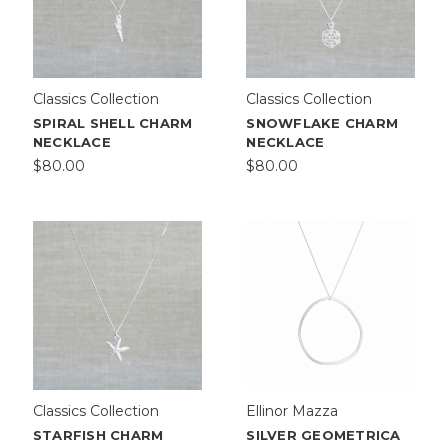
Classics Collection
Classics Collection
SPIRAL SHELL CHARM
SNOWFLAKE CHARM
NECKLACE
NECKLACE
$80.00
$80.00
Classics Collection
Ellinor Mazza
STARFISH CHARM
SILVER GEOMETRICA