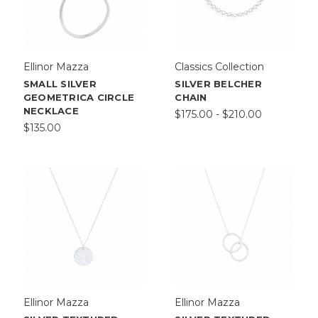
Ellinor Mazza
Classics Collection
SMALL SILVER
SILVER BELCHER
GEOMETRICA CIRCLE
CHAIN
NECKLACE
$175.00 - $210.00
$135.00
Ellinor Mazza
Ellinor Mazza