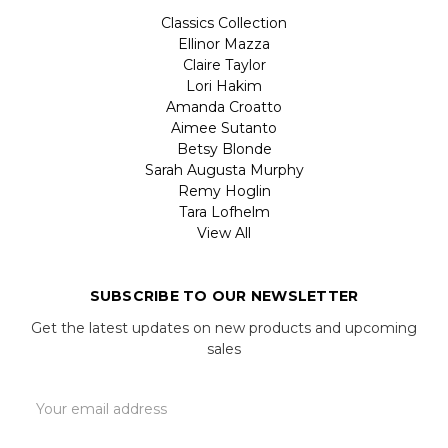
Classics Collection
Ellinor Mazza
Claire Taylor
Lori Hakim
Amanda Croatto
Aimee Sutanto
Betsy Blonde
Sarah Augusta Murphy
Remy Hoglin
Tara Lofhelm
View All
SUBSCRIBE TO OUR NEWSLETTER
Get the latest updates on new products and upcoming
sales
Email
Address