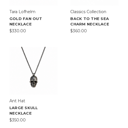
Tara Lofhelm
Classics Collection
GOLD FAN OUT
BACK TO THE SEA
NECKLACE
CHARM NECKLACE
$330.00
$360.00
Ant Hat
LARGE SKULL
NECKLACE
$350.00