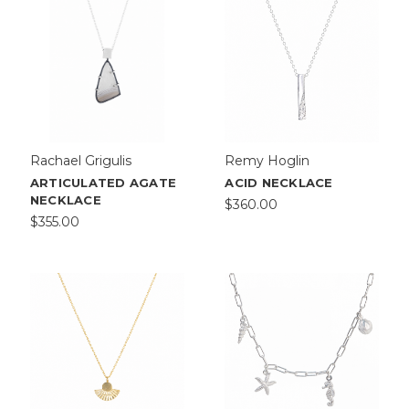
Rachael Grigulis
Remy Hoglin
ARTICULATED AGATE
ACID NECKLACE
NECKLACE
$360.00
$355.00