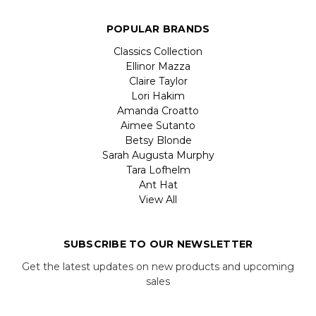
POPULAR BRANDS
Classics Collection
Ellinor Mazza
Claire Taylor
Lori Hakim
Amanda Croatto
Aimee Sutanto
Betsy Blonde
Sarah Augusta Murphy
Tara Lofhelm
Ant Hat
View All
SUBSCRIBE TO OUR NEWSLETTER
Get the latest updates on new products and upcoming
sales
Email