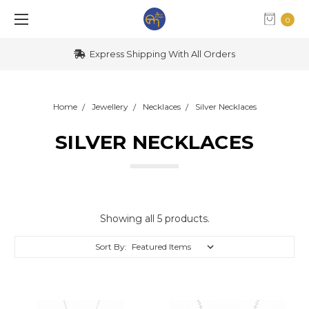
0
Express Shipping With All Orders
Home
Jewellery
Necklaces
Silver Necklaces
SILVER NECKLACES
Showing all 5 products.
Sort By: