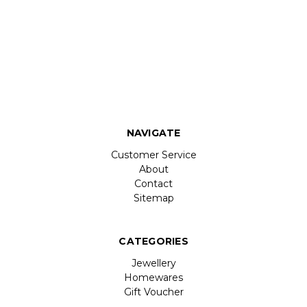
NAVIGATE
Customer Service
About
Contact
Sitemap
CATEGORIES
Jewellery
Homewares
Gift Voucher