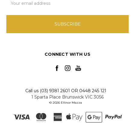
Address
CONNECT WITH US
Call us (03) 9381 2601 OR 0448 245 121
1 Sparta Place Brunswick VIC 3056
© 2026 Ellinor Mazza