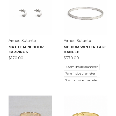
Aimee Sutanto
Aimee Sutanto
MATTE MINI HOOP
MEDIUM WINTER LAKE
EARRINGS
BANGLE
$170.00
$370.00
6.5cm inside diameter
7cm inside diameter
7.4cm inside diameter