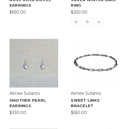
EARRINGS
RING
$650.00
$250.00
O
R
U
Aimee Sutanto
Aimee Sutanto
SMOTHER PEARL
SWEET LINKS
EARRINGS
BRACELET
$330.00
$550.00