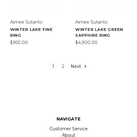
Aimee Sutanto
Aimee Sutanto
WINTER LAKE FINE
WINTER LAKE GREEN
RING
SAPPHIRE RING
$950.00
$4,900.00
1
2
Next
NAVIGATE
Customer Service
About