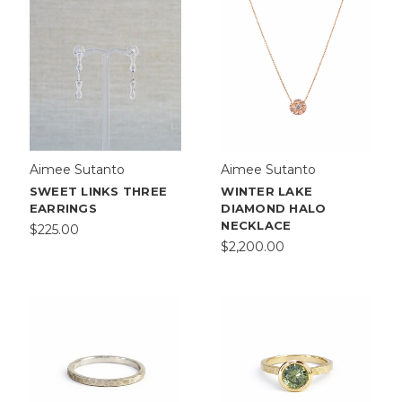
Aimee Sutanto
Aimee Sutanto
SWEET LINKS THREE
WINTER LAKE
EARRINGS
DIAMOND HALO
NECKLACE
$225.00
$2,200.00