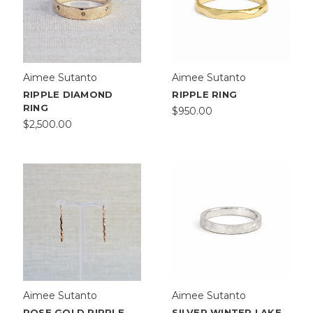
Aimee Sutanto
Aimee Sutanto
RIPPLE DIAMOND
RIPPLE RING
RING
$950.00
$2,500.00
Aimee Sutanto
Aimee Sutanto
ROSE GOLD RIPPLE
SILVER WINTER LAKE