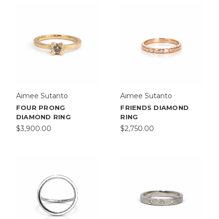
Aimee Sutanto
Aimee Sutanto
FOUR PRONG
FRIENDS DIAMOND
DIAMOND RING
RING
$3,900.00
$2,750.00