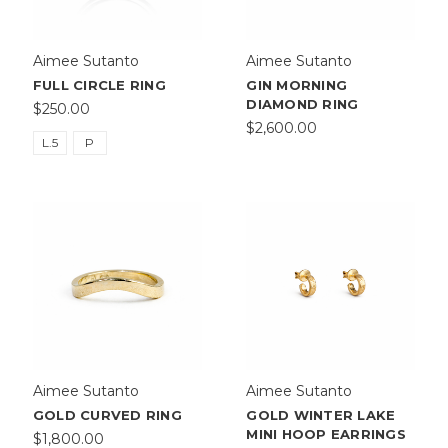
Aimee Sutanto
Aimee Sutanto
FULL CIRCLE RING
GIN MORNING
DIAMOND RING
$250.00
$2,600.00
L.5
P
Aimee Sutanto
Aimee Sutanto
GOLD CURVED RING
GOLD WINTER LAKE
MINI HOOP EARRINGS
$1,800.00