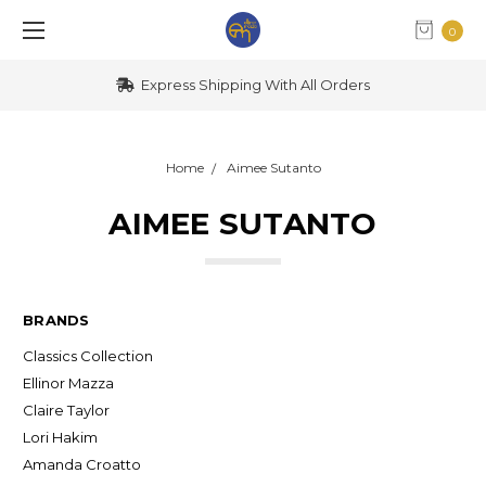
0
Express Shipping With All Orders
Home
Aimee Sutanto
AIMEE SUTANTO
BRANDS
Classics Collection
Ellinor Mazza
Claire Taylor
Lori Hakim
Amanda Croatto