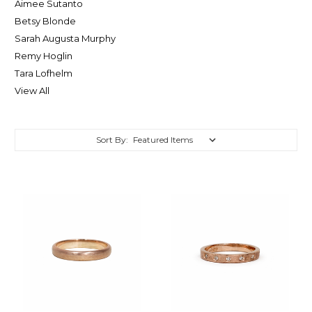
Aimee Sutanto
Betsy Blonde
Sarah Augusta Murphy
Remy Hoglin
Tara Lofhelm
View All
Sort By: