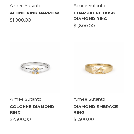
Aimee Sutanto
Aimee Sutanto
ALONG RING NARROW
CHAMPAGNE DUSK
DIAMOND RING
$1,900.00
$1,800.00
Aimee Sutanto
Aimee Sutanto
COLONNE DIAMOND
DIAMOND EMBRACE
RING
RING
$2,500.00
$1,500.00