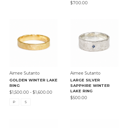
$700.00
Aimee Sutanto
Aimee Sutanto
GOLDEN WINTER LAKE
LARGE SILVER
RING
SAPPHIRE WINTER
LAKE RING
$1,500.00 - $1,600.00
$500.00
P
S