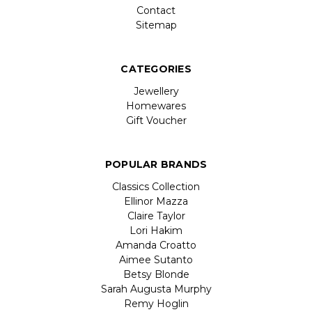
Contact
Sitemap
CATEGORIES
Jewellery
Homewares
Gift Voucher
POPULAR BRANDS
Classics Collection
Ellinor Mazza
Claire Taylor
Lori Hakim
Amanda Croatto
Aimee Sutanto
Betsy Blonde
Sarah Augusta Murphy
Remy Hoglin