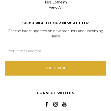
Tara Lofhelm
View All
SUBSCRIBE TO OUR NEWSLETTER
Get the latest updates on new products and upcoming
sales
Email
Address
CONNECT WITH US