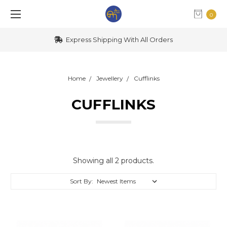
0
Express Shipping With All Orders
Home
Jewellery
Cufflinks
CUFFLINKS
Showing all 2 products.
Sort By: