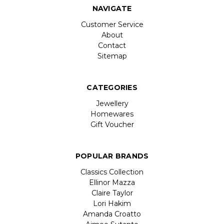
NAVIGATE
Customer Service
About
Contact
Sitemap
CATEGORIES
Jewellery
Homewares
Gift Voucher
POPULAR BRANDS
Classics Collection
Ellinor Mazza
Claire Taylor
Lori Hakim
Amanda Croatto