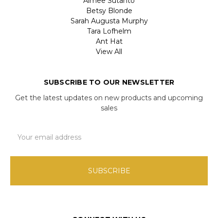
Aimee Sutanto
Betsy Blonde
Sarah Augusta Murphy
Tara Lofhelm
Ant Hat
View All
SUBSCRIBE TO OUR NEWSLETTER
Get the latest updates on new products and upcoming
sales
Email
Address