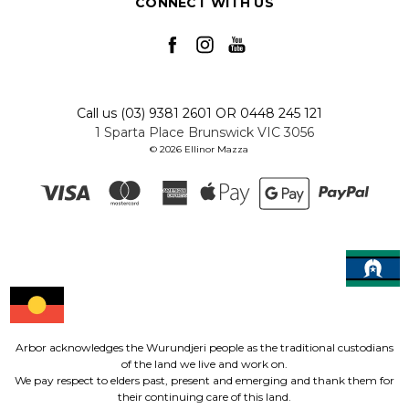
CONNECT WITH US
Call us (03) 9381 2601 OR 0448 245 121
1 Sparta Place Brunswick VIC 3056
© 2026 Ellinor Mazza
Arbor acknowledges the Wurundjeri people as the traditional custodians
of the land we live and work on.
We pay respect to elders past, present and emerging and thank them for
their continuing care of this land.