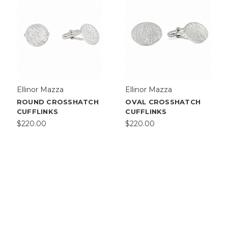
Ellinor Mazza
Ellinor Mazza
ROUND CROSSHATCH
OVAL CROSSHATCH
CUFFLINKS
CUFFLINKS
$220.00
$220.00