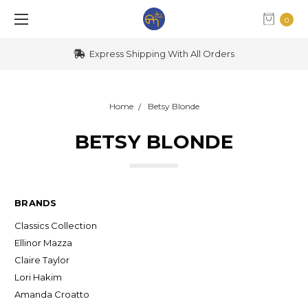
0
Express Shipping With All Orders
Home
Betsy Blonde
BETSY BLONDE
BRANDS
Classics Collection
Ellinor Mazza
Claire Taylor
Lori Hakim
Amanda Croatto