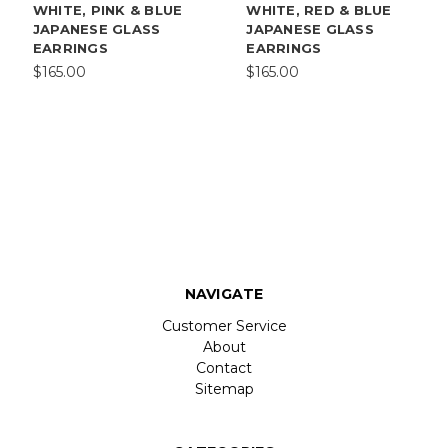
WHITE, PINK & BLUE
WHITE, RED & BLUE
JAPANESE GLASS
JAPANESE GLASS
EARRINGS
EARRINGS
$165.00
$165.00
NAVIGATE
Customer Service
About
Contact
Sitemap