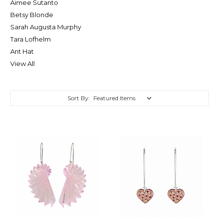
Aimee Sutanto
Betsy Blonde
Sarah Augusta Murphy
Tara Lofhelm
Ant Hat
View All
Sort By: