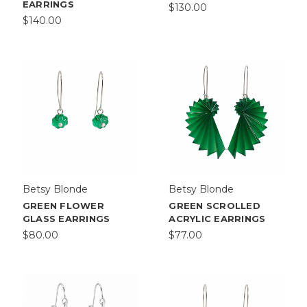
EARRINGS
$130.00
$140.00
Betsy Blonde
Betsy Blonde
GREEN FLOWER
GREEN SCROLLED
GLASS EARRINGS
ACRYLIC EARRINGS
$80.00
$77.00