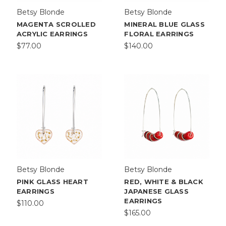
Betsy Blonde
Betsy Blonde
MAGENTA SCROLLED
MINERAL BLUE GLASS
ACRYLIC EARRINGS
FLORAL EARRINGS
$77.00
$140.00
Betsy Blonde
Betsy Blonde
PINK GLASS HEART
RED, WHITE & BLACK
EARRINGS
JAPANESE GLASS
EARRINGS
$110.00
$165.00