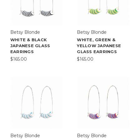
Betsy Blonde
Betsy Blonde
WHITE & BLACK
WHITE, GREEN &
JAPANESE GLASS
YELLOW JAPANESE
EARRINGS
GLASS EARRINGS
$165.00
$165.00
Betsy Blonde
Betsy Blonde