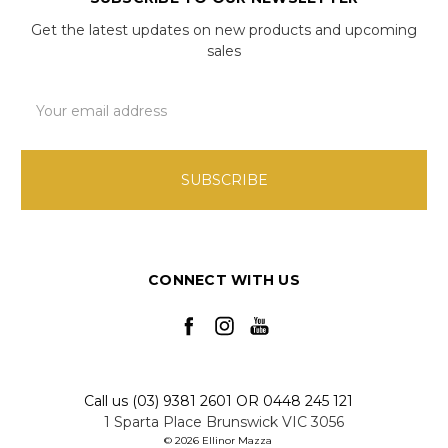
Get the latest updates on new products and upcoming
sales
Email
Address
CONNECT WITH US
Call us (03) 9381 2601 OR 0448 245 121
1 Sparta Place Brunswick VIC 3056
© 2026 Ellinor Mazza