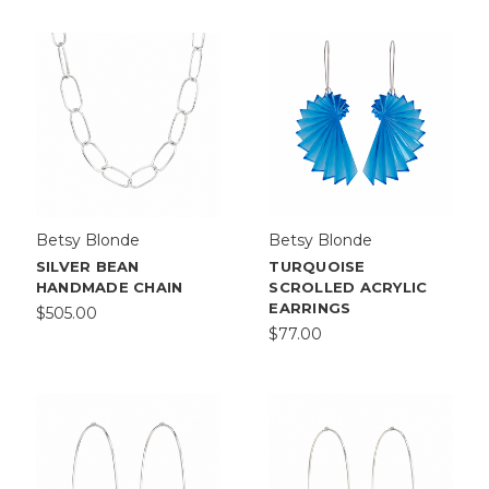
Betsy Blonde
Betsy Blonde
SILVER BEAN
TURQUOISE
HANDMADE CHAIN
SCROLLED ACRYLIC
EARRINGS
$505.00
$77.00