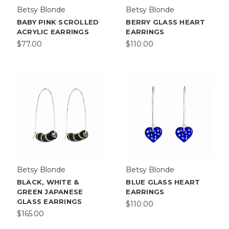
Betsy Blonde
Betsy Blonde
BABY PINK SCROLLED
BERRY GLASS HEART
ACRYLIC EARRINGS
EARRINGS
$77.00
$110.00
Betsy Blonde
Betsy Blonde
BLACK, WHITE &
BLUE GLASS HEART
GREEN JAPANESE
EARRINGS
GLASS EARRINGS
$110.00
$165.00