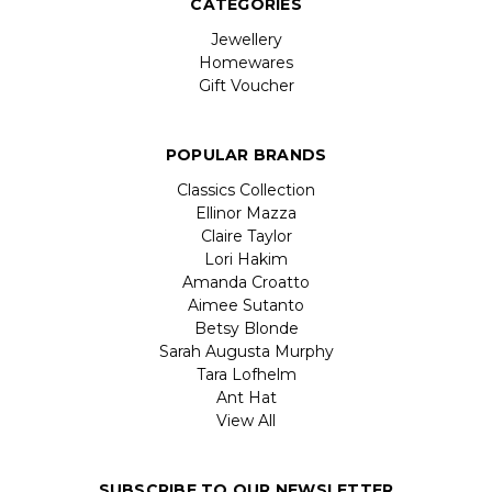
CATEGORIES
Jewellery
Homewares
Gift Voucher
POPULAR BRANDS
Classics Collection
Ellinor Mazza
Claire Taylor
Lori Hakim
Amanda Croatto
Aimee Sutanto
Betsy Blonde
Sarah Augusta Murphy
Tara Lofhelm
Ant Hat
View All
SUBSCRIBE TO OUR NEWSLETTER