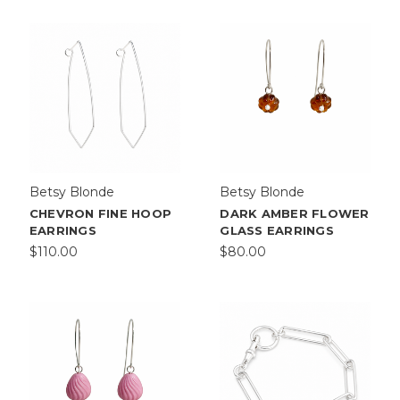
Betsy Blonde
Betsy Blonde
CHEVRON FINE HOOP
DARK AMBER FLOWER
EARRINGS
GLASS EARRINGS
$110.00
$80.00