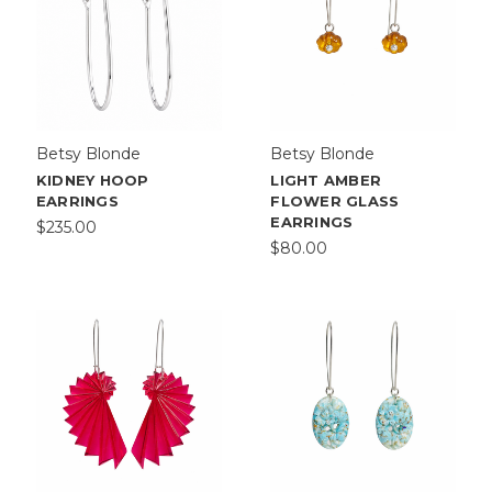
Betsy Blonde
Betsy Blonde
KIDNEY HOOP
LIGHT AMBER
EARRINGS
FLOWER GLASS
EARRINGS
$235.00
$80.00