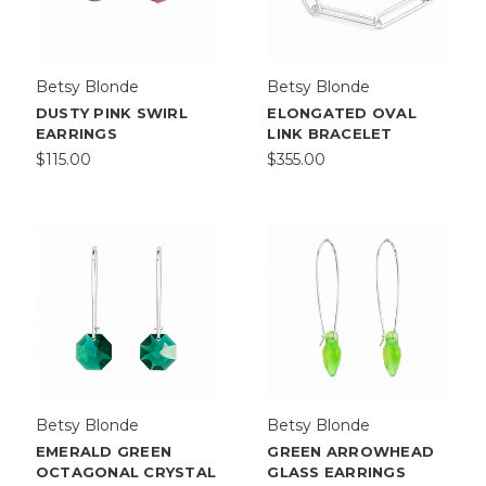
Betsy Blonde
Betsy Blonde
DUSTY PINK SWIRL
ELONGATED OVAL
EARRINGS
LINK BRACELET
$115.00
$355.00
Betsy Blonde
Betsy Blonde
EMERALD GREEN
GREEN ARROWHEAD
OCTAGONAL CRYSTAL
GLASS EARRINGS