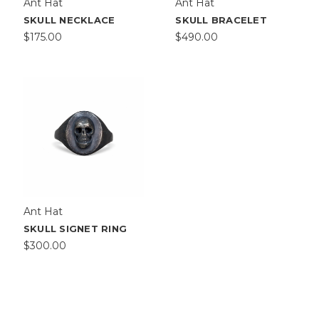
Ant Hat
Ant Hat
SKULL NECKLACE
SKULL BRACELET
$175.00
$490.00
Ant Hat
SKULL SIGNET RING
$300.00