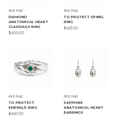
Ant Hat
Ant Hat
DIAMOND
TO PROTECT SPINEL
ANATOMICAL HEART
RING
CLADDAGH RING
$425.00
$400.00
Ant Hat
Ant Hat
TO PROTECT
SAPPHIRE
EMERALD RING
ANATOMICAL HEART
EARRINGS
$450.00