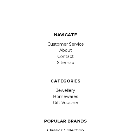
NAVIGATE
Customer Service
About
Contact
Sitemap
CATEGORIES
Jewellery
Homewares
Gift Voucher
POPULAR BRANDS
Classics Collection