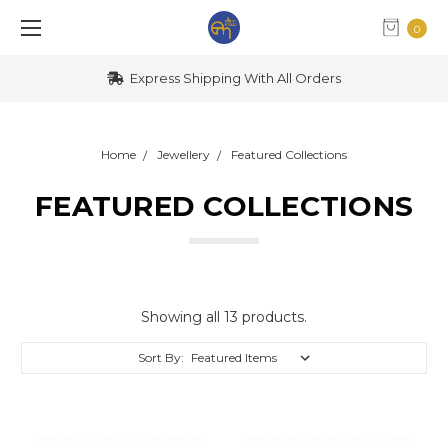
0
Express Shipping With All Orders
Home
Jewellery
Featured Collections
FEATURED COLLECTIONS
Showing all 13 products.
Sort By: