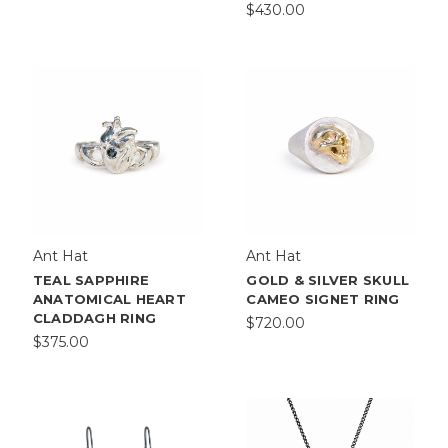
$430.00
Ant Hat
Ant Hat
TEAL SAPPHIRE
GOLD & SILVER SKULL
ANATOMICAL HEART
CAMEO SIGNET RING
CLADDAGH RING
$720.00
$375.00