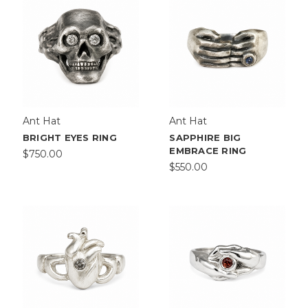
Ant Hat
Ant Hat
BRIGHT EYES RING
SAPPHIRE BIG
EMBRACE RING
$750.00
$550.00