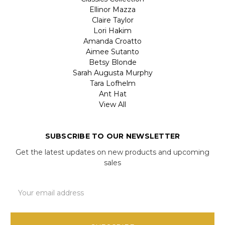
Ellinor Mazza
Claire Taylor
Lori Hakim
Amanda Croatto
Aimee Sutanto
Betsy Blonde
Sarah Augusta Murphy
Tara Lofhelm
Ant Hat
View All
SUBSCRIBE TO OUR NEWSLETTER
Get the latest updates on new products and upcoming
sales
Email
Address