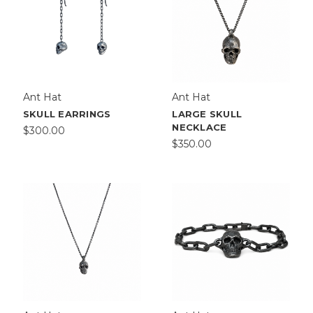
Ant Hat
Ant Hat
SKULL EARRINGS
LARGE SKULL
NECKLACE
$300.00
$350.00