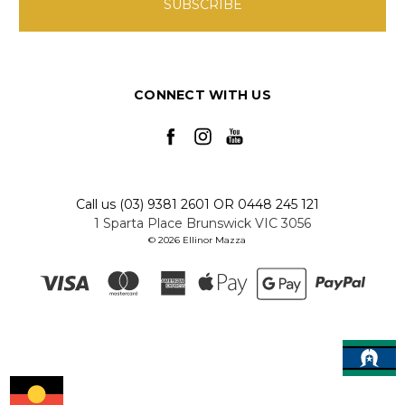
CONNECT WITH US
Call us (03) 9381 2601 OR 0448 245 121
1 Sparta Place Brunswick VIC 3056
© 2026 Ellinor Mazza