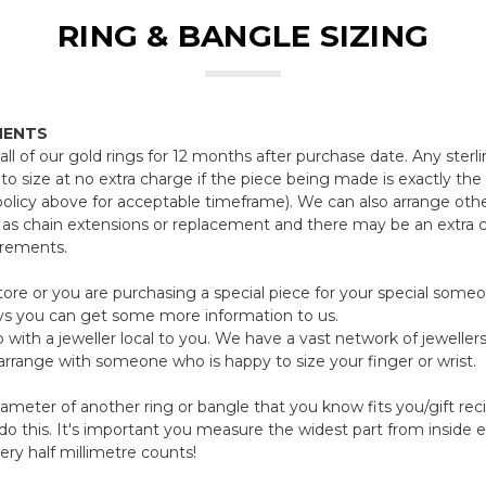
RING & BANGLE SIZING
MENTS
all of our gold rings for 12 months after purchase date. Any sterli
to size at no extra charge if the piece being made is exactly th
policy above for acceptable timeframe). We can also arrange oth
 as chain extensions or replacement and there may be an extra 
irements.
 store or you are purchasing a special piece for your special som
ys you can get some more information to us.
 with a jeweller local to you. We have a vast network of jewellers
 arrange with someone who is happy to size your finger or wrist.
iameter of another ring or bangle that you know fits you/gift re
 this. It's important you measure the widest part from inside e
very half millimetre counts!