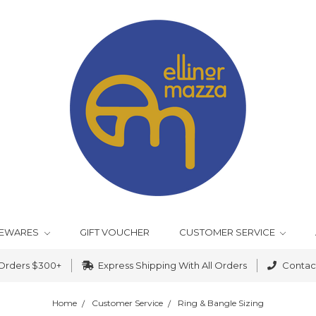
EWARES
GIFT VOUCHER
CUSTOMER SERVICE
 Orders $300+
Express Shipping With All Orders
Contact
Home
Customer Service
Ring & Bangle Sizing