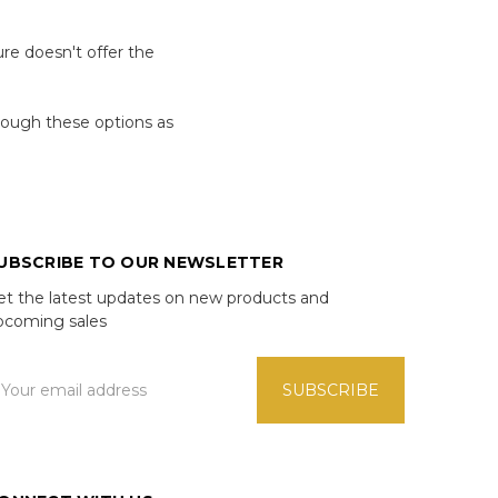
re doesn't offer the
hrough these options as
UBSCRIBE TO OUR NEWSLETTER
et the latest updates on new products and
pcoming sales
mail
ddress