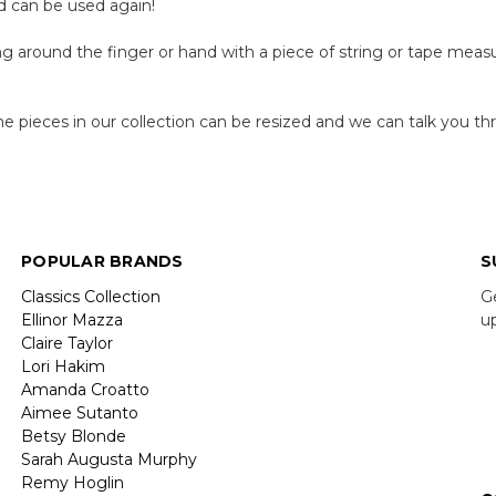
nd can be used again!
 around the finger or hand with a piece of string or tape measu
e pieces in our collection can be resized and we can talk you t
POPULAR BRANDS
S
Classics Collection
G
Ellinor Mazza
u
Claire Taylor
Lori Hakim
E
Amanda Croatto
A
Aimee Sutanto
Betsy Blonde
Sarah Augusta Murphy
Remy Hoglin