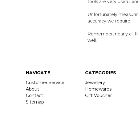
tools are very useful a
Unfortunately measuring
accuracy we require.
Remember, nearly all th
well.
NAVIGATE
CATEGORIES
Customer Service
Jewellery
About
Homewares
Contact
Gift Voucher
Sitemap