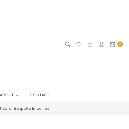
0
ABOUT
CONTACT
 Us for Bespoke Enquiries