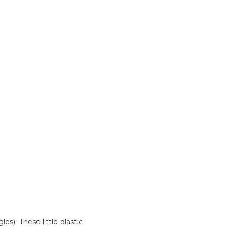
es). These little plastic