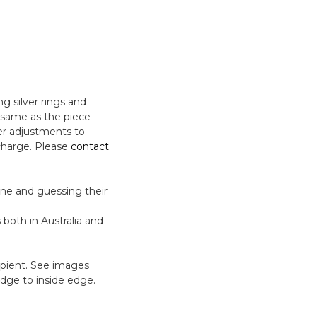
ng silver rings and
e same as the piece
er adjustments to
charge. Please
contact
eone and guessing their
 both in Australia and
cipient. See images
dge to inside edge.