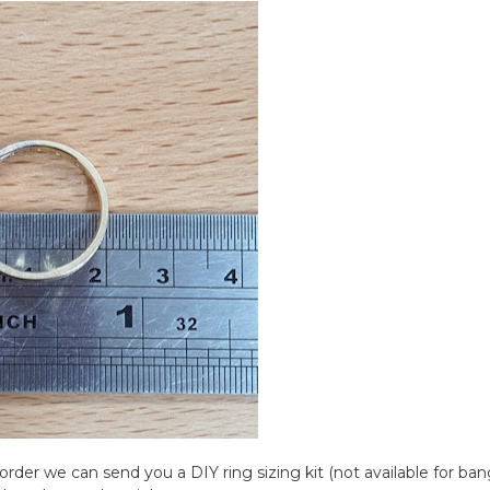
rder we can send you a DIY ring sizing kit (not available for bangl