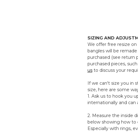
SIZING AND ADJUST
We offer free resize on 
bangles will be remade 
purchased (see return 
purchased pieces, such
us
to discuss your requ
If we can't size you in
size, here are some wa
1. Ask us to hook you up
internationally and can
2. Measure the inside d
below showing how to do
Especially with rings, e