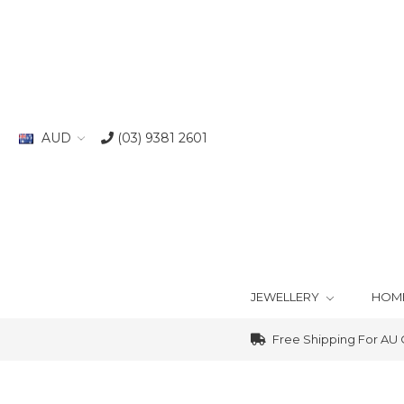
AUD
(03) 9381 2601
JEWELLERY
HOM
Free Shipping For AU