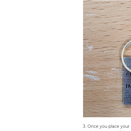
3. Once you place your o