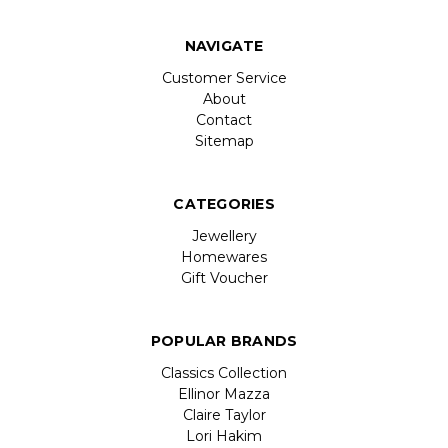
NAVIGATE
Customer Service
About
Contact
Sitemap
CATEGORIES
Jewellery
Homewares
Gift Voucher
POPULAR BRANDS
Classics Collection
Ellinor Mazza
Claire Taylor
Lori Hakim