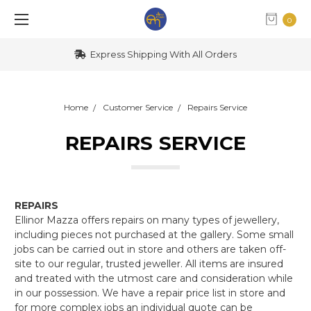
0
Express Shipping With All Orders
Home
Customer Service
Repairs Service
REPAIRS SERVICE
REPAIRS
Ellinor Mazza offers repairs on many types of jewellery,
including pieces not purchased at the gallery. Some small
jobs can be carried out in store and others are taken off-
site to our regular, trusted jeweller. All items are insured
and treated with the utmost care and consideration while
in our possession. We have a repair price list in store and
for more complex jobs an individual quote can be