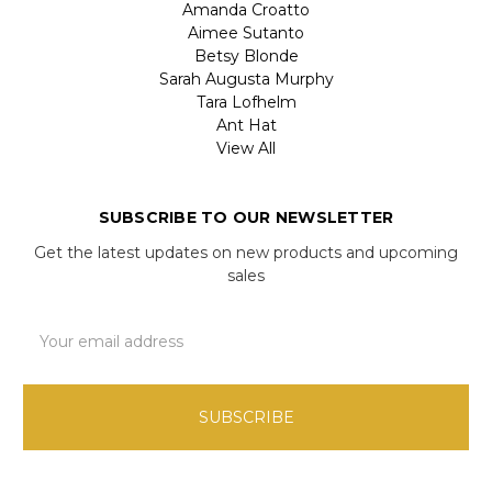
Amanda Croatto
Aimee Sutanto
Betsy Blonde
Sarah Augusta Murphy
Tara Lofhelm
Ant Hat
View All
SUBSCRIBE TO OUR NEWSLETTER
Get the latest updates on new products and upcoming
sales
Email
Address