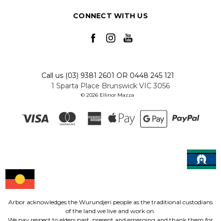
CONNECT WITH US
Call us (03) 9381 2601 OR 0448 245 121
1 Sparta Place Brunswick VIC 3056
© 2026 Ellinor Mazza
Arbor acknowledges the Wurundjeri people as the traditional custodians
of the land we live and work on.
We pay respect to elders past, present and emerging and thank them for