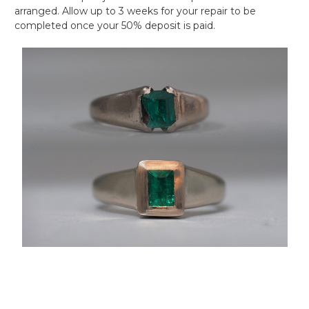
arranged. Allow up to 3 weeks for your repair to be
completed once your 50% deposit is paid.