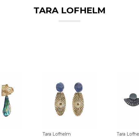
TARA LOFHELM
Tara Lofhelm
Tara Lofh