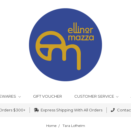
EWARES
GIFT VOUCHER
CUSTOMER SERVICE
 Orders $300+
Express Shipping With All Orders
Contact
Home
Tara Lofhelm