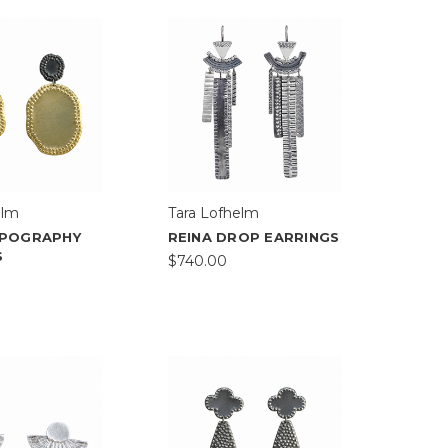
elm
Tara Lofhelm
POGRAPHY
REINA DROP EARRINGS
S
$740.00