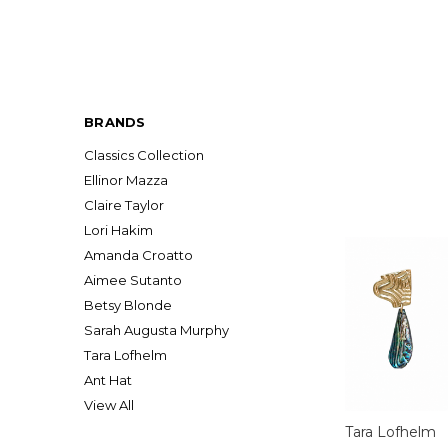
BRANDS
Classics Collection
Ellinor Mazza
Claire Taylor
Lori Hakim
Amanda Croatto
Aimee Sutanto
Betsy Blonde
Sarah Augusta Murphy
Tara Lofhelm
Ant Hat
View All
Tara Lofhelm