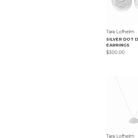
Tara Lofhelm
SILVER DOT 
EARRINGS
$300.00
Tara Lofhelm