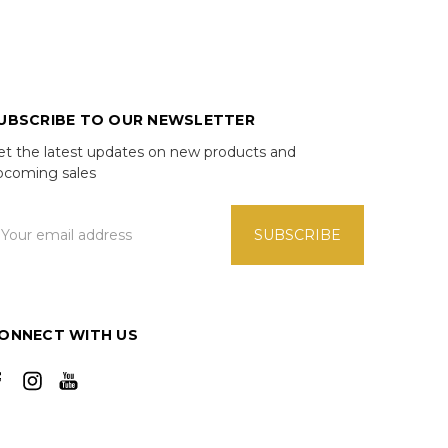
UBSCRIBE TO OUR NEWSLETTER
et the latest updates on new products and
pcoming sales
mail
ddress
ONNECT WITH US