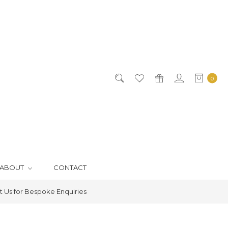
0
ABOUT
CONTACT
 Us for Bespoke Enquiries