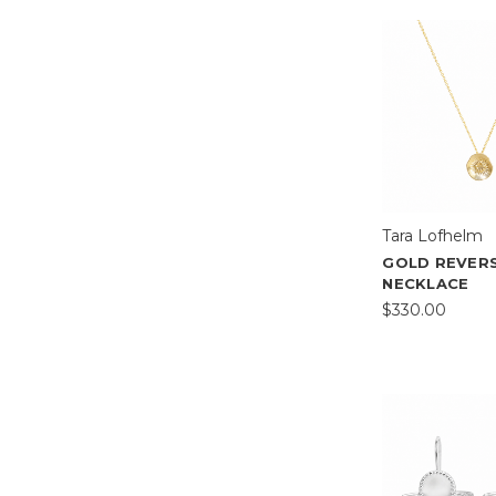
Tara Lofhelm
GOLD REVER
NECKLACE
$330.00