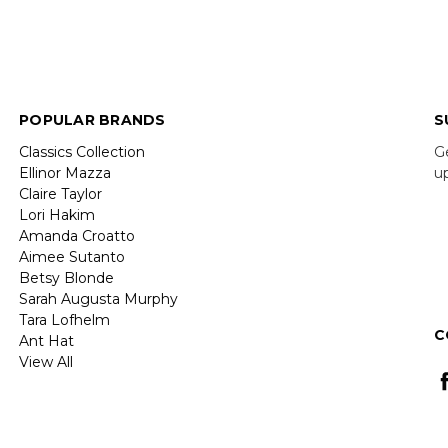
POPULAR BRANDS
S
Classics Collection
G
Ellinor Mazza
u
Claire Taylor
Lori Hakim
E
Amanda Croatto
A
Aimee Sutanto
Betsy Blonde
Sarah Augusta Murphy
Tara Lofhelm
C
Ant Hat
View All