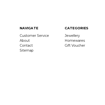
NAVIGATE
CATEGORIES
Customer Service
Jewellery
About
Homewares
Contact
Gift Voucher
Sitemap