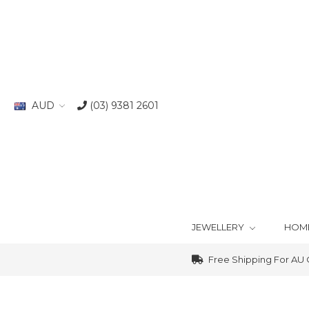
AUD
(03) 9381 2601
JEWELLERY
HOM
Free Shipping For AU