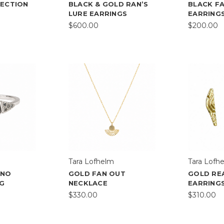
JECTION
BLACK & GOLD RAN’S
BLACK F
LURE EARRINGS
EARRING
$600.00
$200.00
Tara Lofhelm
Tara Lofh
ONO
GOLD FAN OUT
GOLD RE
NG
NECKLACE
EARRING
$330.00
$310.00