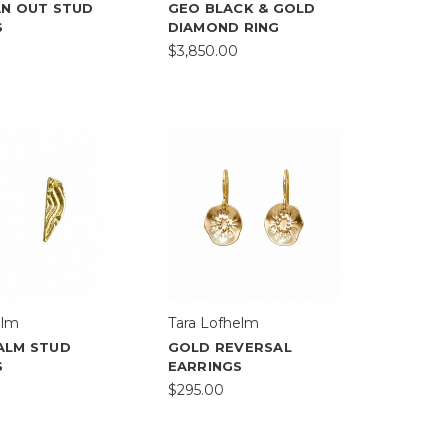
AN OUT STUD
GEO BLACK & GOLD
S
DIAMOND RING
$3,850.00
elm
Tara Lofhelm
ALM STUD
GOLD REVERSAL
S
EARRINGS
$295.00