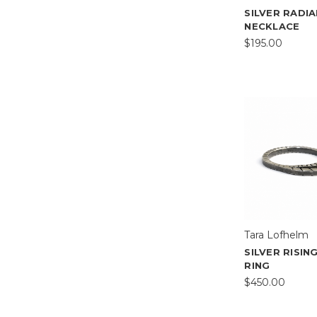
SILVER RADI
NECKLACE
$195.00
Tara Lofhelm
SILVER RISI
RING
$450.00