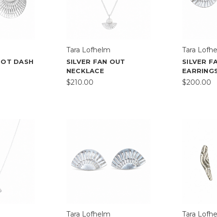
Tara Lofhelm
Tara Lofh
DOT DASH
SILVER FAN OUT
SILVER F
NECKLACE
EARRING
$210.00
$200.00
Tara Lofhelm
Tara Lofh