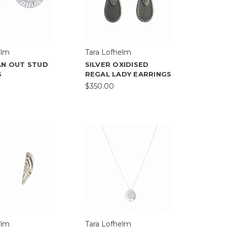
elm
Tara Lofhelm
AN OUT STUD
SILVER OXIDISED
S
REGAL LADY EARRINGS
$350.00
elm
Tara Lofhelm