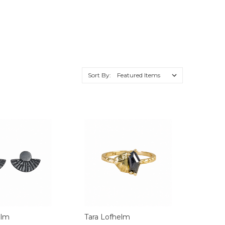
Sort By:
elm
Tara Lofhelm