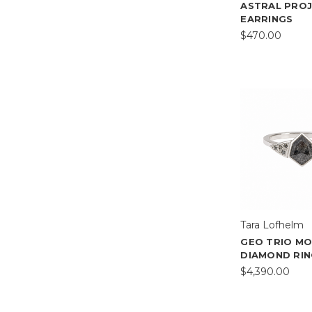
ASTRAL PRO
EARRINGS
$470.00
Tara Lofhelm
GEO TRIO M
DIAMOND RI
$4,390.00