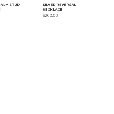
EALM STUD
SILVER REVERSAL
S
NECKLACE
$200.00