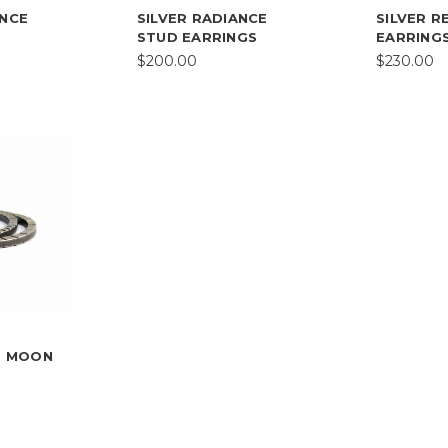
ANCE
SILVER RADIANCE
SILVER R
STUD EARRINGS
EARRING
$200.00
$230.00
NG MOON