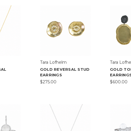
Tara Lofhelm
Tara Lofh
SAL
GOLD REVERSAL STUD
GOLD TO
EARRINGS
EARRING
$275.00
$600.00