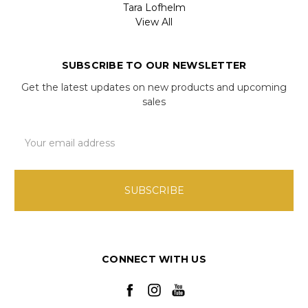
Tara Lofhelm
View All
SUBSCRIBE TO OUR NEWSLETTER
Get the latest updates on new products and upcoming
sales
Email
Address
CONNECT WITH US