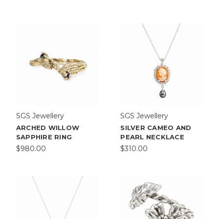
More
Aimee
Sutanto
is
a
Melbour
...
SGS Jewellery
SGS Jewellery
ARCHED WILLOW
SILVER CAMEO AND
SAPPHIRE RING
PEARL NECKLACE
$980.00
$310.00