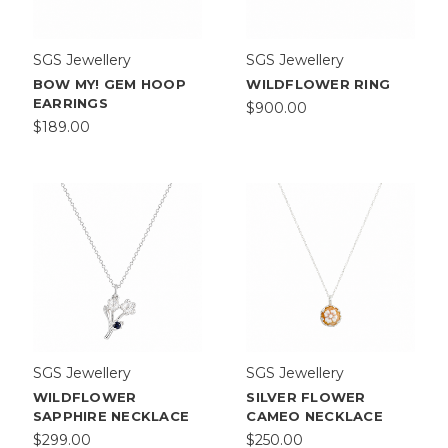
Our
Makers
Discover
SGS Jewellery
SGS Jewellery
the
BOW MY! GEM HOOP
WILDFLOWER RING
talented
EARRINGS
$900.00
jewellers
$189.00
who
shape
our
collection.
Every
piece
is
intentionally
handcrafted
with
love
and
SGS Jewellery
SGS Jewellery
care.
WILDFLOWER
SILVER FLOWER
Aimee
SAPPHIRE NECKLACE
CAMEO NECKLACE
Sutanto
$299.00
$250.00
View