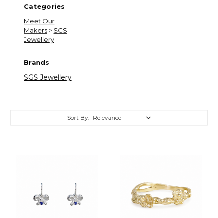
Categories
Meet Our
Makers
>
SGS
Jewellery
Brands
SGS Jewellery
Sort By:
Sort By:
Meet
Our
Makers
(Page)
Meet