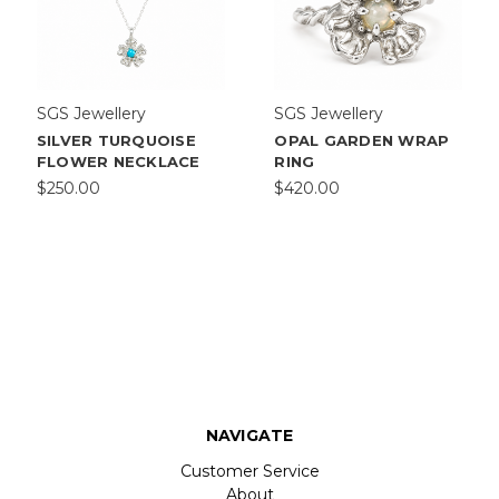
SGS Jewellery
SGS Jewellery
SILVER TURQUOISE
OPAL GARDEN WRAP
FLOWER NECKLACE
RING
$250.00
$420.00
NAVIGATE
Customer Service
About