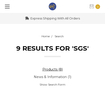
0
Express Shipping With All Orders
Home
Search
9 RESULTS FOR 'SGS'
Products (8)
News & Information (1)
Show Search Form