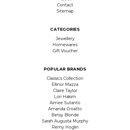
Contact
Sitemap
CATEGORIES
Jewellery
Homewares
Gift Voucher
POPULAR BRANDS
Classics Collection
Ellinor Mazza
Claire Taylor
Lori Hakim
Aimee Sutanto
Amanda Croatto
Betsy Blonde
Sarah Augusta Murphy
Remy Hoglin