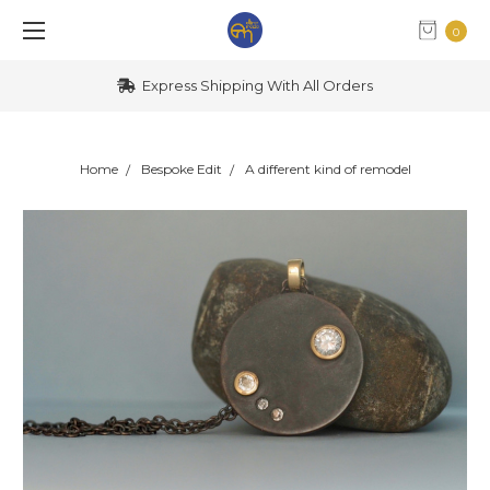
0
Express Shipping With All Orders
Home
Bespoke Edit
A different kind of remodel