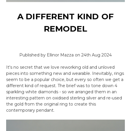
A DIFFERENT KIND OF
REMODEL
Published by Ellinor Mazza on 24th Aug 2024
It's no secret that we love reworking old and unloved
pieces into something new and wearable. Inevitably, rings
seem to be a popular choice, but every so often we get a
different kind of request. The brief was to tone down 4
sparkling white diamonds - so we arranged them in an
interesting pattern on oxidised sterling silver and re-used
the gold from the original ring to create this
contemporary pendant.