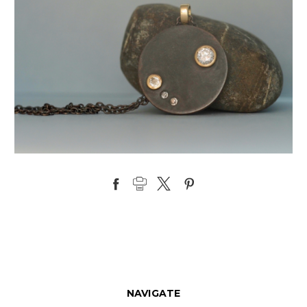
NAVIGATE