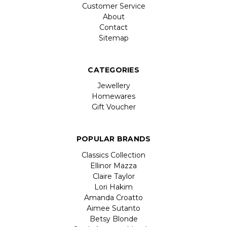
Customer Service
About
Contact
Sitemap
CATEGORIES
Jewellery
Homewares
Gift Voucher
POPULAR BRANDS
Classics Collection
Ellinor Mazza
Claire Taylor
Lori Hakim
Amanda Croatto
Aimee Sutanto
Betsy Blonde