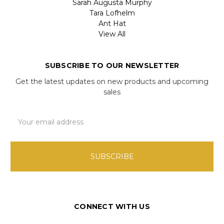
Sarah Augusta Murphy
Tara Lofhelm
Ant Hat
View All
SUBSCRIBE TO OUR NEWSLETTER
Get the latest updates on new products and upcoming
sales
Email
Address
CONNECT WITH US