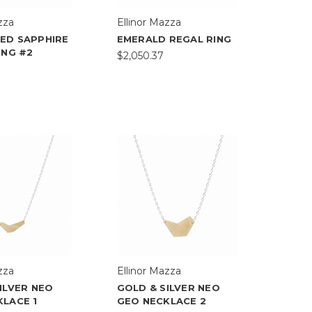
zza
Ellinor Mazza
ED SAPPHIRE
EMERALD REGAL RING
ING #2
$2,050.37
zza
Ellinor Mazza
ILVER NEO
GOLD & SILVER NEO
LACE 1
GEO NECKLACE 2