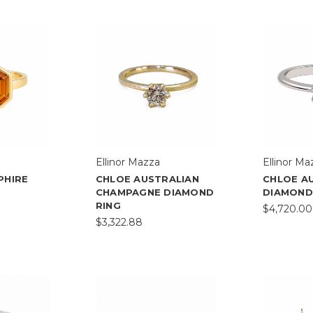
Ellinor Mazza
Ellinor Ma
PHIRE
CHLOE AUSTRALIAN
CHLOE A
CHAMPAGNE DIAMOND
DIAMOND
RING
$4,720.00
$3,322.88