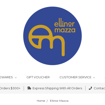
EWARES
GIFT VOUCHER
CUSTOMER SERVICE
 Orders $300+
Express Shipping With All Orders
Contact
Home
Ellinor Mazza