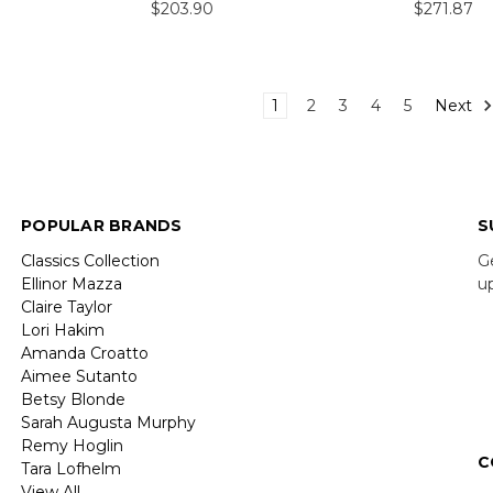
$203.90
$271.87
1
2
3
4
5
Next
POPULAR BRANDS
S
Classics Collection
G
Ellinor Mazza
u
Claire Taylor
Lori Hakim
E
Amanda Croatto
A
Aimee Sutanto
Betsy Blonde
Sarah Augusta Murphy
Remy Hoglin
C
Tara Lofhelm
View All