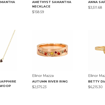
AMANTHA
AMETHYST SAMANTHA
ANNA SAP
NECKLACE
$3,511.68
$158.59
Ellinor Mazza
Ellinor Ma
SAPPHIRE
AUTUMN RIVER RING
BETTY D
SWOOP
$2,575.23
$6,215.30