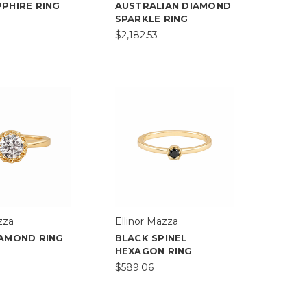
PHIRE RING
AUSTRALIAN DIAMOND
SPARKLE RING
$2,182.53
zza
Ellinor Mazza
IAMOND RING
BLACK SPINEL
HEXAGON RING
$589.06