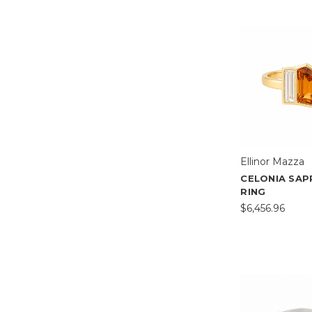
Ellinor Mazza
CELONIA SAP
RING
$6,456.96