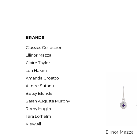
BRANDS
Classics Collection
Ellinor Mazza
Claire Taylor
Lori Hakim
Amanda Croatto
Aimee Sutanto
Betsy Blonde
Sarah Augusta Murphy
Remy Hoglin
Tara Lofhelm
View All
Ellinor Mazza