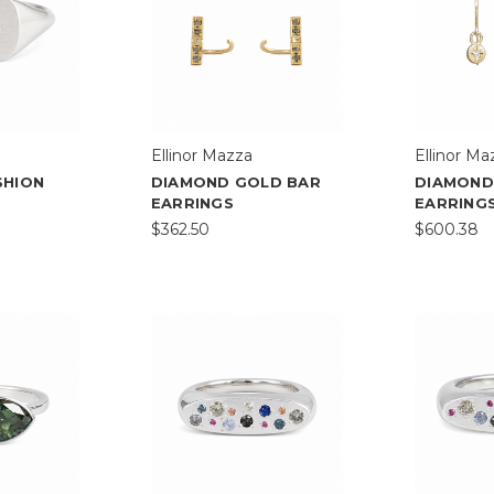
Ellinor Mazza
Ellinor Ma
SHION
DIAMOND GOLD BAR
DIAMOND
EARRINGS
EARRING
$362.50
$600.38