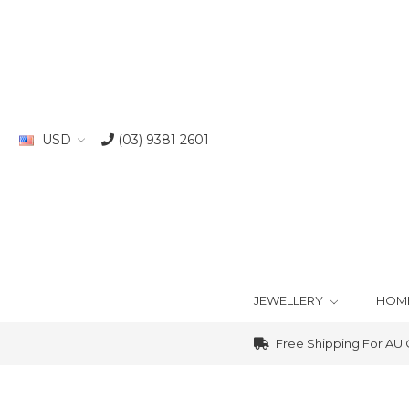
USD
(03) 9381 2601
JEWELLERY
HOM
Free Shipping For AU