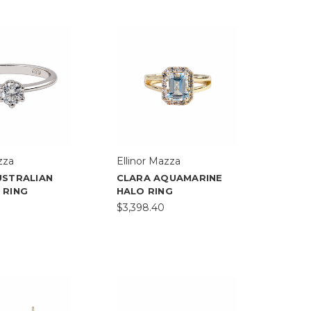
zza
Ellinor Mazza
USTRALIAN
CLARA AQUAMARINE
 RING
HALO RING
$3,398.40