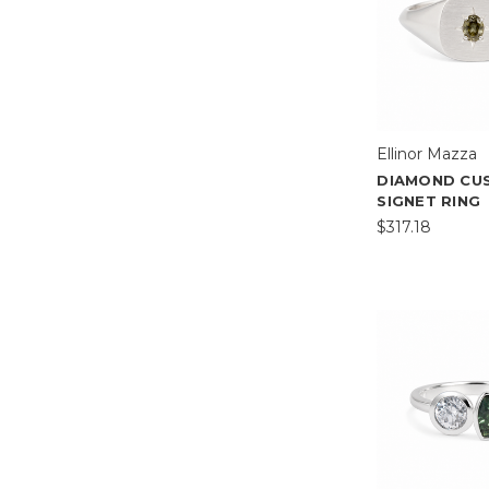
Ellinor Mazza
DIAMOND CU
SIGNET RING
$317.18