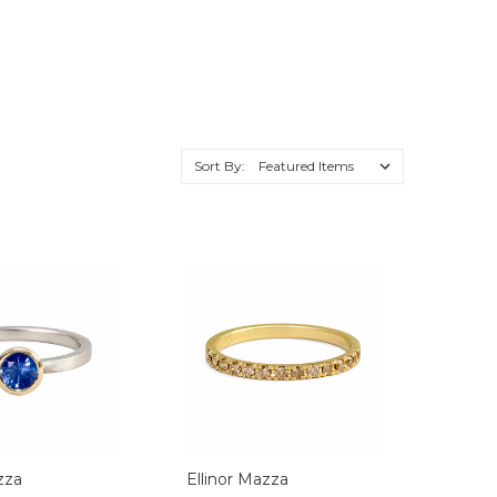
Sort By:
zza
Ellinor Mazza