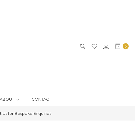
0
ABOUT
CONTACT
 Us for Bespoke Enquiries