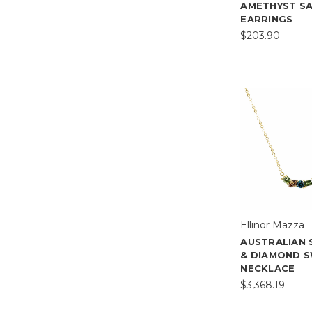
AMETHYST S
EARRINGS
$203.90
Ellinor Mazza
AUSTRALIAN 
& DIAMOND 
NECKLACE
$3,368.19