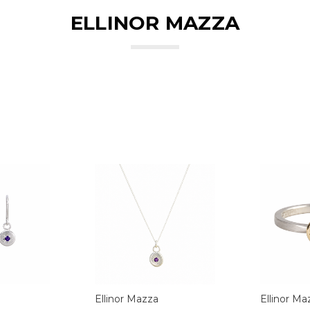
ELLINOR MAZZA
Ellinor Mazza
Ellinor Ma