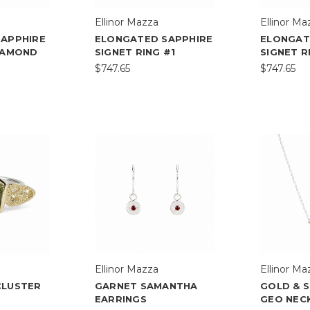
Ellinor Mazza
Ellinor Ma
SAPPHIRE
ELONGATED SAPPHIRE
ELONGAT
IAMOND
SIGNET RING #1
SIGNET R
$747.65
$747.65
Ellinor Mazza
Ellinor Ma
CLUSTER
GARNET SAMANTHA
GOLD & S
EARRINGS
GEO NECK