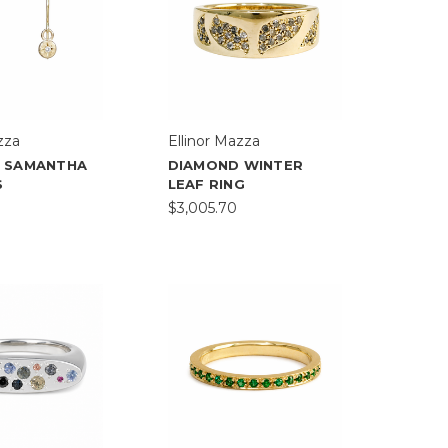
zza
Ellinor Mazza
 SAMANTHA
DIAMOND WINTER
S
LEAF RING
$3,005.70