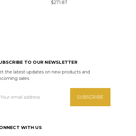
$271.87
UBSCRIBE TO OUR NEWSLETTER
et the latest updates on new products and
pcoming sales
mail
ddress
ONNECT WITH US