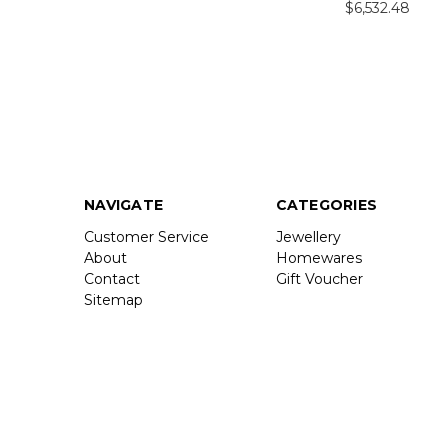
$6,532.48
NAVIGATE
CATEGORIES
Customer Service
Jewellery
About
Homewares
Contact
Gift Voucher
Sitemap