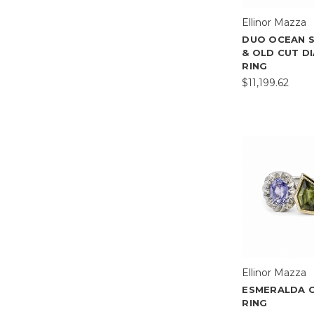
Ellinor Mazza
DUO OCEAN 
& OLD CUT D
RING
$11,199.62
Ellinor Mazza
ESMERALDA 
RING