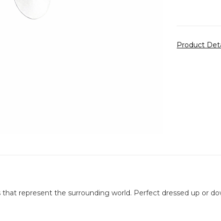
Product Det
s that represent the surrounding world. Perfect dressed up or do