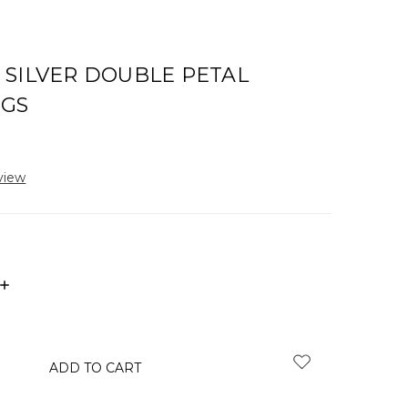
 SILVER DOUBLE PETAL
NGS
view
INCREASE
QUANTITY: