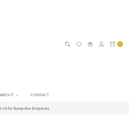
0
ABOUT
CONTACT
 Us for Bespoke Enquiries