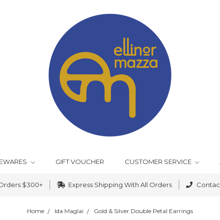
EWARES
GIFT VOUCHER
CUSTOMER SERVICE
 Orders $300+
Express Shipping With All Orders
Contact
Home
Ida Maglai
Gold & Silver Double Petal Earrings