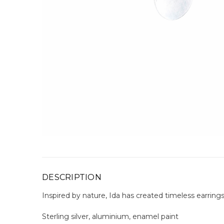
DESCRIPTION
Inspired by nature, Ida has created timeless earring
Sterling silver, aluminium, enamel paint