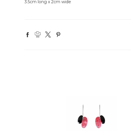
3.5cm long x 2cm wide