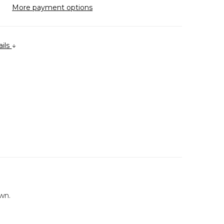
More payment options
ails
wn.