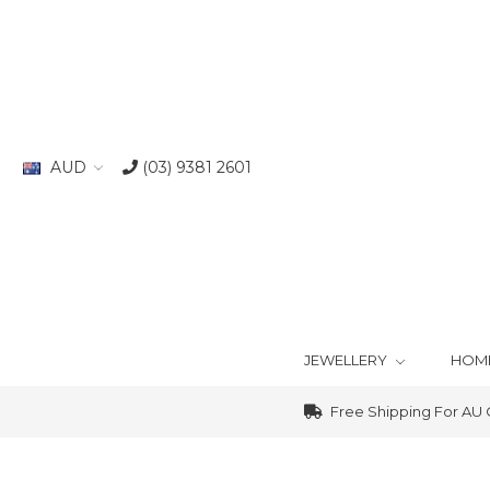
AUD
(03) 9381 2601
JEWELLERY
HOM
Free Shipping For AU