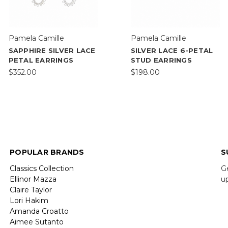
Pamela Camille
Pamela Camille
SAPPHIRE SILVER LACE
SILVER LACE 6-PETAL
PETAL EARRINGS
STUD EARRINGS
$352.00
$198.00
POPULAR BRANDS
S
Classics Collection
G
Ellinor Mazza
u
Claire Taylor
Lori Hakim
E
Amanda Croatto
A
Aimee Sutanto