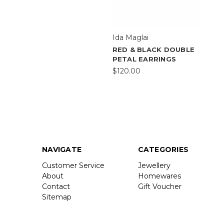
Ida Maglai
RED & BLACK DOUBLE
PETAL EARRINGS
$120.00
NAVIGATE
CATEGORIES
Customer Service
Jewellery
About
Homewares
Contact
Gift Voucher
Sitemap