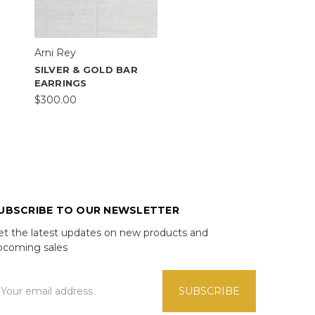
Arni Rey
SILVER & GOLD BAR
EARRINGS
$300.00
UBSCRIBE TO OUR NEWSLETTER
et the latest updates on new products and
pcoming sales
mail
ddress