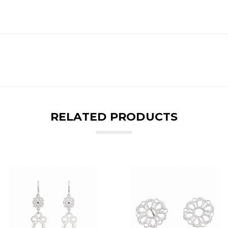
RELATED PRODUCTS