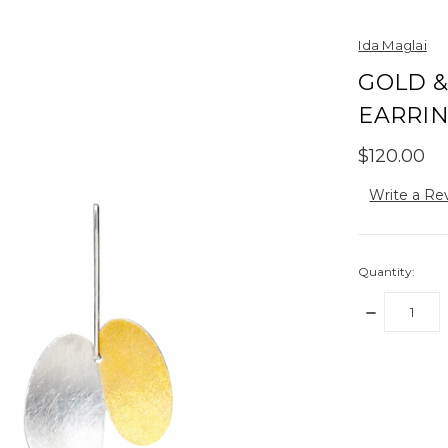
Ida Maglai
GOLD &
EARRI
$120.00
Write a Re
Quantity:
DECREASE
QUANTITY:
items
in
stock