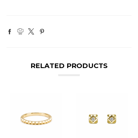
RELATED PRODUCTS