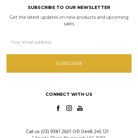
SUBSCRIBE TO OUR NEWSLETTER
Get the latest updates on new products and upcoming
sales
Email
Address
CONNECT WITH US
Call us (03) 9381 2601 OR 0448 245 121
1 Sparta Place Brunswick VIC 3056