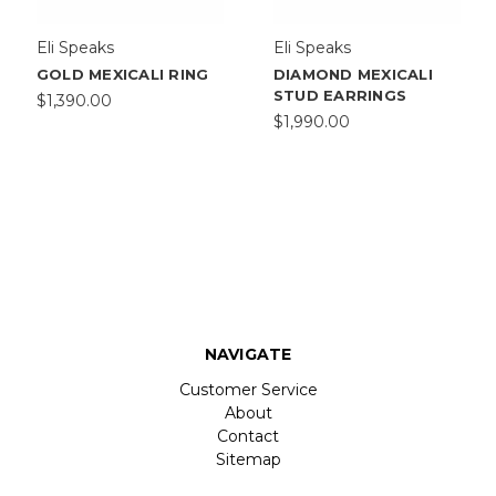
Eli Speaks
Eli Speaks
GOLD MEXICALI RING
DIAMOND MEXICALI
STUD EARRINGS
$1,390.00
$1,990.00
NAVIGATE
Customer Service
About
Contact
Sitemap