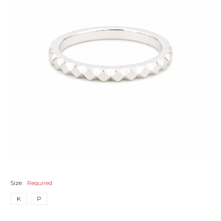
Size:
Required
K
P