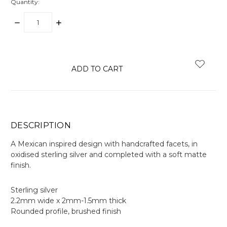
Quantity:
DECREASE
INCREASE
QUANTITY:
QUANTITY:
items
in
stock
DESCRIPTION
A Mexican inspired design with handcrafted facets, in
oxidised sterling silver and completed with a soft matte
finish.
Sterling silver
2.2mm wide x 2mm-1.5mm thick
Rounded profile, brushed finish