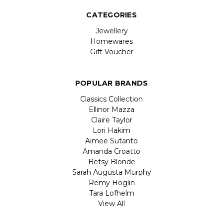
CATEGORIES
Jewellery
Homewares
Gift Voucher
POPULAR BRANDS
Classics Collection
Ellinor Mazza
Claire Taylor
Lori Hakim
Aimee Sutanto
Amanda Croatto
Betsy Blonde
Sarah Augusta Murphy
Remy Hoglin
Tara Lofhelm
View All