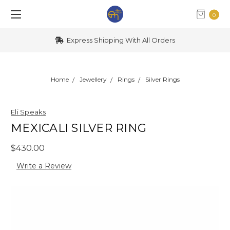
0
Express Shipping With All Orders
Home
Jewellery
Rings
Silver Rings
Eli Speaks
MEXICALI SILVER RING
$430.00
Write a Review