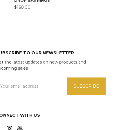
DROP EARRINGS
$160.00
UBSCRIBE TO OUR NEWSLETTER
et the latest updates on new products and
pcoming sales
mail
ddress
ONNECT WITH US