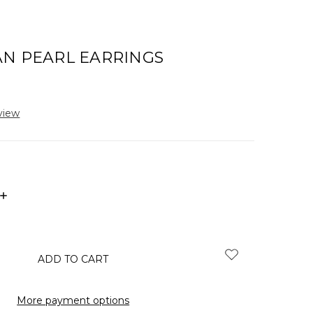
AN PEARL EARRINGS
view
INCREASE
QUANTITY:
More payment options