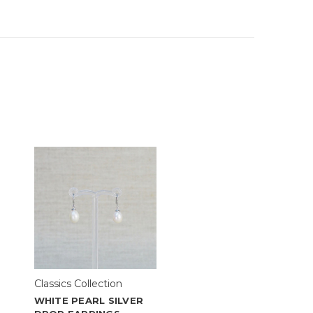
Classics Collection
WHITE PEARL SILVER