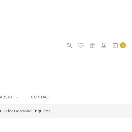
0
ABOUT
CONTACT
 Us for Bespoke Enquiries