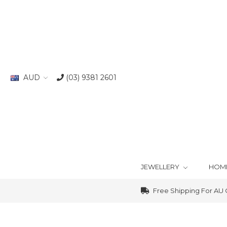
AUD
(03) 9381 2601
JEWELLERY
HOM
Free Shipping For AU