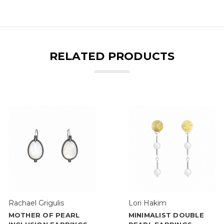
RELATED PRODUCTS
Rachael Grigulis
Lori Hakim
MOTHER OF PEARL
MINIMALIST DOUBLE