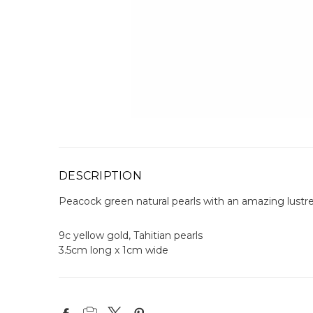
DESCRIPTION
Peacock green natural pearls with an amazing lustre
9c yellow gold, Tahitian pearls
3.5cm long x 1cm wide