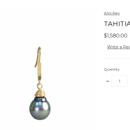
Arni Rey
TAHITI
$1,580.00
Write a Re
Quantity:
DECREASE
QUANTITY:
items
in
stock