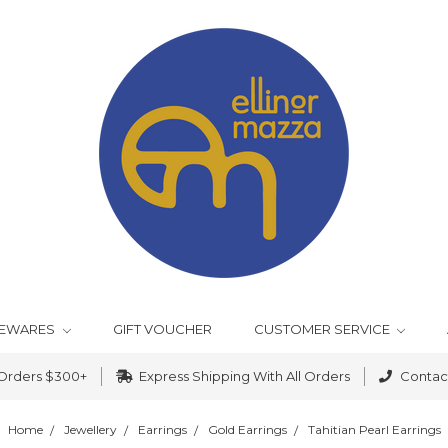
EWARES
GIFT VOUCHER
CUSTOMER SERVICE
 Orders $300+
Express Shipping With All Orders
Contact
Home
Jewellery
Earrings
Gold Earrings
Tahitian Pearl Earrings