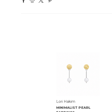
Lori Hakim
MINIMALIST PEARL