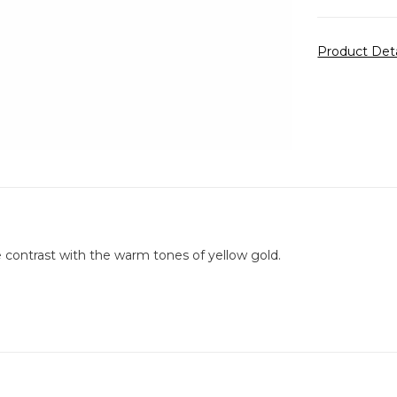
Product Det
 contrast with the warm tones of yellow gold.