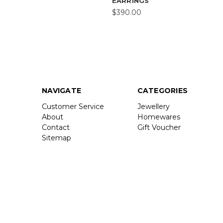
EARRINGS
$390.00
NAVIGATE
CATEGORIES
Customer Service
Jewellery
About
Homewares
Contact
Gift Voucher
Sitemap