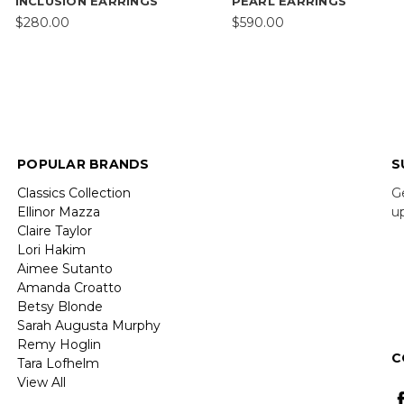
INCLUSION EARRINGS
PEARL EARRINGS
$280.00
$590.00
POPULAR BRANDS
S
Classics Collection
G
Ellinor Mazza
u
Claire Taylor
Lori Hakim
E
Aimee Sutanto
A
Amanda Croatto
Betsy Blonde
Sarah Augusta Murphy
Remy Hoglin
C
Tara Lofhelm
View All