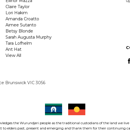
Ellinor Mazza
u
Claire Taylor
Lori Hakim
E
Amanda Croatto
A
Aimee Sutanto
Betsy Blonde
Sarah Augusta Murphy
Tara Lofhelm
C
Ant Hat
View All
ace Brunswick VIC 3056
ledges the Wurundjeri people as the traditional custodians of the land we live
 to elders past, present and emerging and thank them for their continuing car