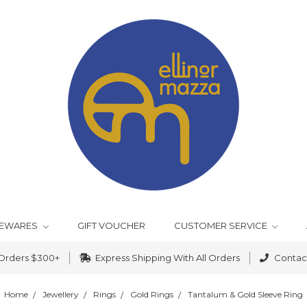
EWARES
GIFT VOUCHER
CUSTOMER SERVICE
 Orders $300+
Express Shipping With All Orders
Contact
Home
Jewellery
Rings
Gold Rings
Tantalum & Gold Sleeve Ring