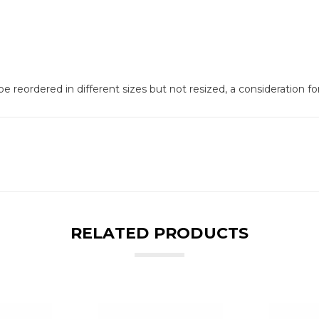
e reordered in different sizes but not resized, a consideration f
RELATED PRODUCTS