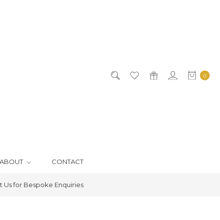
0
ABOUT
CONTACT
 Us for Bespoke Enquiries