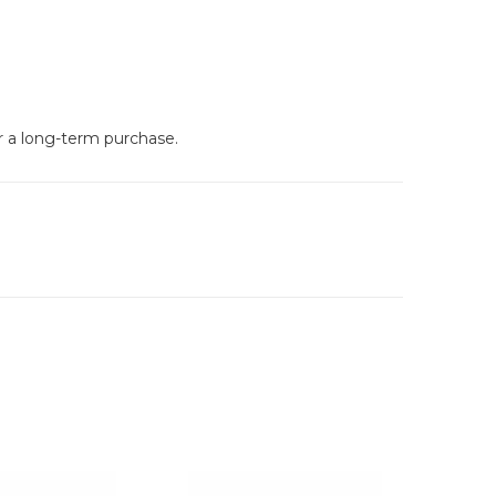
or a long-term purchase.