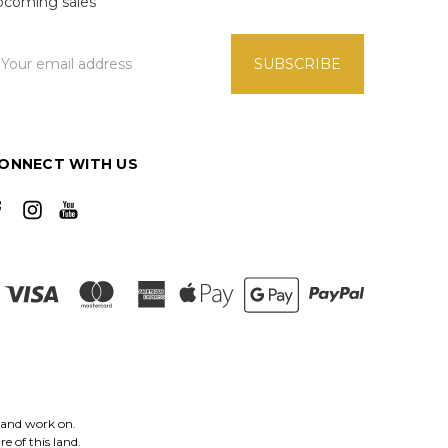
pcoming sales
mail
ddress
ONNECT WITH US
 and work on.
e of this land.