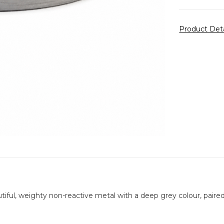
Product Det
tiful, weighty non-reactive metal with a deep grey colour, paired