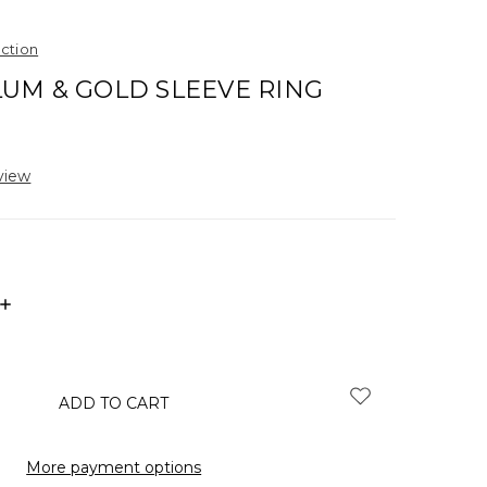
ection
UM & GOLD SLEEVE RING
view
INCREASE
QUANTITY:
More payment options