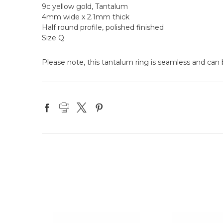
9c yellow gold, Tantalum
4mm wide x 2.1mm thick
Half round profile, polished finished
Size Q
Please note, this tantalum ring is seamless and can b