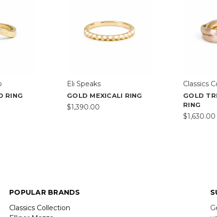
o
Eli Speaks
Classics C
D RING
GOLD MEXICALI RING
GOLD TR
RING
$1,390.00
$1,630.00
POPULAR BRANDS
S
Classics Collection
G