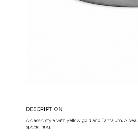
DESCRIPTION
A classic style with yellow gold and Tantalum. A beau
special ring.