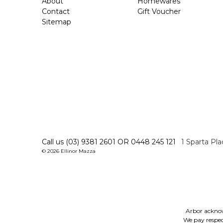
About
Homewares
Contact
Gift Voucher
Sitemap
Call us (03) 9381 2601 OR 0448 245 121
1 Sparta Pl
© 2026 Ellinor Mazza
Arbor acknow
We pay respect