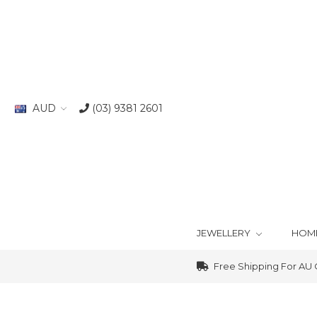
AUD
(03) 9381 2601
JEWELLERY
HOM
Free Shipping For AU