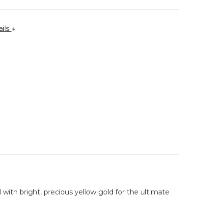
ails
 with bright, precious yellow gold for the ultimate