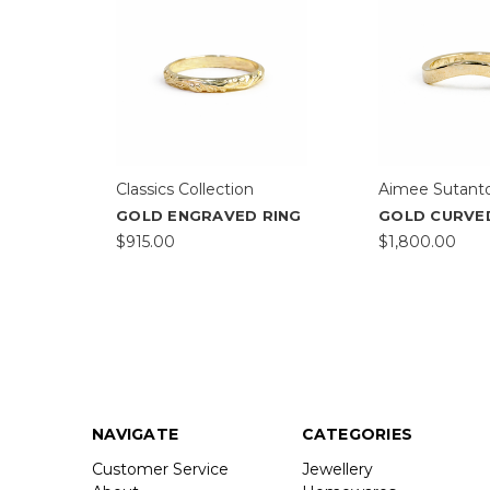
Classics Collection
Aimee Sutant
GOLD ENGRAVED RING
GOLD CURVE
$915.00
$1,800.00
NAVIGATE
CATEGORIES
Customer Service
Jewellery