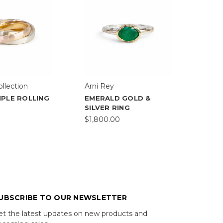
ollection
Arni Rey
IPLE ROLLING
EMERALD GOLD &
SILVER RING
$1,800.00
UBSCRIBE TO OUR NEWSLETTER
et the latest updates on new products and