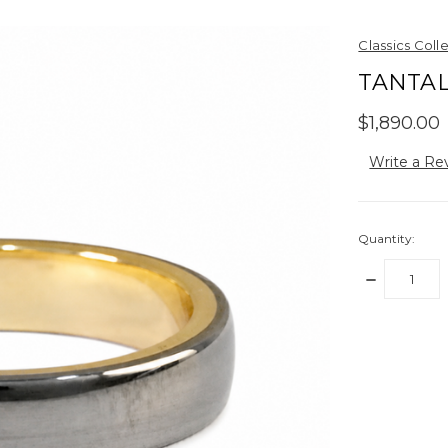
Classics Coll
TANTAL
$1,890.00
Write a Re
Quantity:
DECREASE
QUANTITY:
items
in
stock