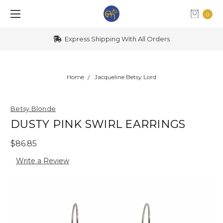
0
Express Shipping With All Orders
Home
Jacqueline Betsy Lord
Betsy Blonde
DUSTY PINK SWIRL EARRINGS
$86.85
Write a Review