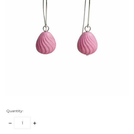
Quantity:
DECREASE
INCREASE
QUANTITY:
QUANTITY: