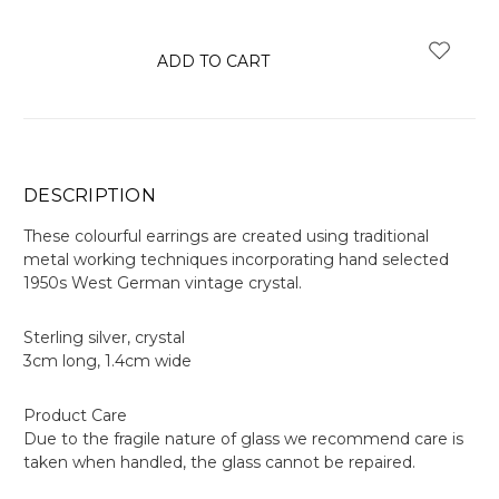
items
in
stock
DESCRIPTION
These colourful earrings are created using traditional
metal working techniques incorporating hand selected
1950s West German vintage crystal.
Sterling silver, crystal
3cm long, 1.4cm wide
Product Care
Due to the fragile nature of glass we recommend care is
taken when handled, the glass cannot be repaired.