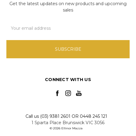
Get the latest updates on new products and upcoming
sales
Email
Address
CONNECT WITH US
Call us (03) 9381 2601 OR 0448 245 121
1 Sparta Place Brunswick VIC 3056
© 2026 Ellinor Mazza