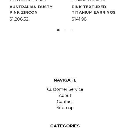
AUSTRALIAN DUSTY
PINK TEXTURED
PINK ZIRCON
TITANIUM EARRINGS
$1,208.32
$141.98
NAVIGATE
Customer Service
About
Contact
Sitemap
CATEGORIES