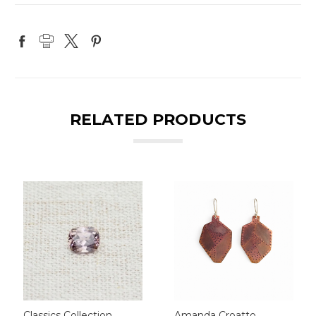
RELATED PRODUCTS
Classics Collection
Amanda Croatto