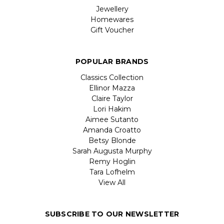
Jewellery
Homewares
Gift Voucher
POPULAR BRANDS
Classics Collection
Ellinor Mazza
Claire Taylor
Lori Hakim
Aimee Sutanto
Amanda Croatto
Betsy Blonde
Sarah Augusta Murphy
Remy Hoglin
Tara Lofhelm
View All
SUBSCRIBE TO OUR NEWSLETTER