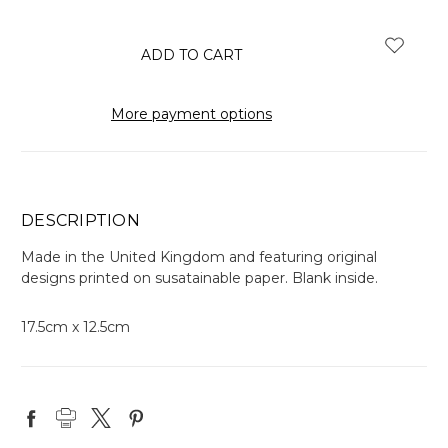
items
in
stock
More payment options
DESCRIPTION
Made in the United Kingdom and featuring original
designs printed on susatainable paper. Blank inside.
17.5cm x 12.5cm