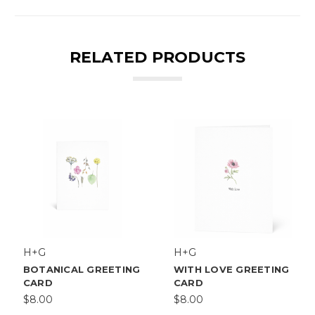
RELATED PRODUCTS
H+G
H+G
BOTANICAL GREETING
WITH LOVE GREETING
CARD
CARD
$8.00
$8.00