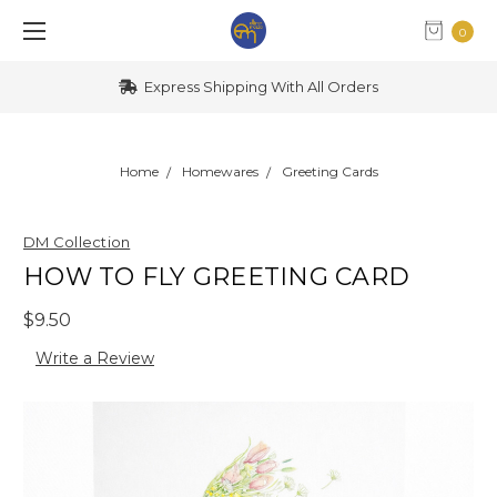
0
Express Shipping With All Orders
Home
Homewares
Greeting Cards
DM Collection
HOW TO FLY GREETING CARD
$9.50
Write a Review