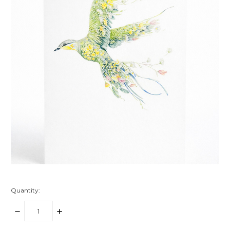
Quantity:
DECREASE
INCREASE
QUANTITY:
QUANTITY: