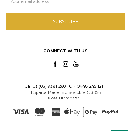
Address
CONNECT WITH US
Call us (03) 9381 2601 OR 0448 245 121
1 Sparta Place Brunswick VIC 3056
© 2026 Ellinor Mazza