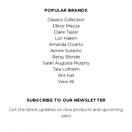
POPULAR BRANDS
Classics Collection
Ellinor Mazza
Claire Taylor
Lori Hakim
Amanda Croatto
Aimee Sutanto
Betsy Blonde
Sarah Augusta Murphy
Tara Lofhelm
Ant Hat
View All
SUBSCRIBE TO OUR NEWSLETTER
Get the latest updates on new products and upcoming
sales
Email