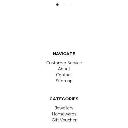
NAVIGATE
Customer Service
About
Contact
Sitemap
CATEGORIES
Jewellery
Homewares
Gift Voucher